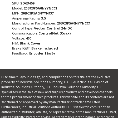
SKU:
SD63469
Model:
20BC3P5A0NYYNCC1
MPN:
20BC3P5A0NYYNCC1
Amperage Rating:
3.5
Manufacturer Part Number:
20BC3P5A0NYYNCC1
Control Type:
Vector Control 24v DC
Communication:
ControlNet (Coax)
Voltage:
400
HIM:
Blank Cover
Brake IGBT:
Brake Included
Feedback:
Encoder 12v/5v
Disclaimer: Layout, design, and compilations on this site are the exclusive
property of Industrial Solutions Authority, LLC. ISAElectric is a Division of
Industrial Solutions Authority, LLC. Industrial Solutions Authority, LLC
specializes in the sale of new and surplus products and develops channels
for the procurement of such products. This website and its contents are not
sanctioned or approved by any manufacturer or tradename listed.
Furthermore, Industrial Solutions Authority, LLC / isaelectric.com is not an
authorized distributor, affiliate, or representative of the manufacturers listed,
unless explicitly stated otherwise. All trademarks, brand names, and brands