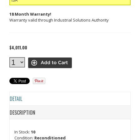
18 Month Warranty!
Warranty valid through Industrial Solutions Authority
$4,011.00
DETAIL
DESCRIPTION
In Stock:
10
Condition:
Reconditioned