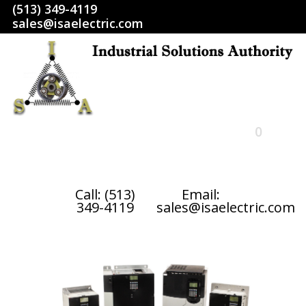
(513) 349-4119
sales@isaelectric.com
0
HOME
Call: (513)
Email:
349-4119
sales@isaelectric.com
SHOP
ABOUT US
RETURN POLICY
TERMS AND CONDITIONS