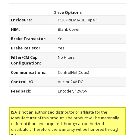
Drive Options
Enclosure:
IP20 - NEMA/UL Type 1
HIM:
Blank Cover
Brake Transistor:
Yes
Brake Resistor:
Yes
Filter/CM Cap
No Filters
Configuration:
Communications:
ControlNet(Coax)
Control I/O:
Vector 24V DC
Feedback:
Encoder, 12V/5V
ISA is not an authorized distributor or affiliate for the
Manufacturer of this product. The product will be materially
different than one acquired through an authorized
distributor. Therefore the warranty will be honored through
ISA