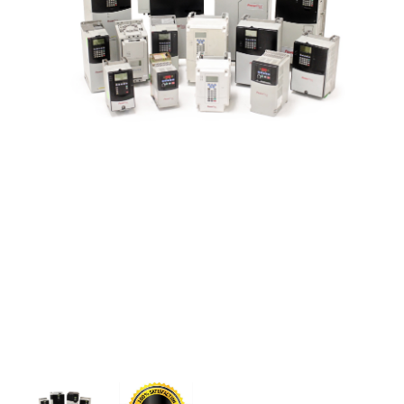
CONTACT US