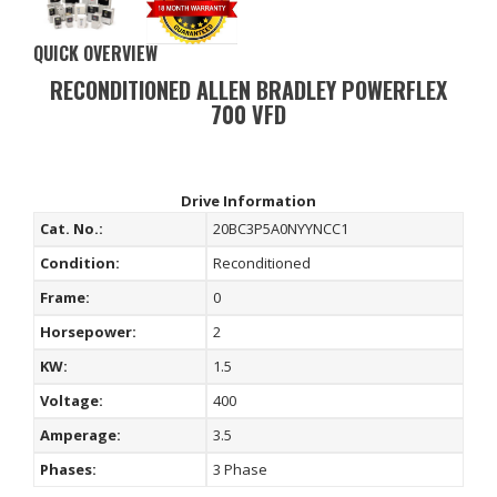
QUICK OVERVIEW
RECONDITIONED ALLEN BRADLEY POWERFLEX
700 VFD
Drive Information
Cat. No.:
20BC3P5A0NYYNCC1
Condition:
Reconditioned
Frame:
0
Horsepower:
2
KW:
1.5
Voltage:
400
Amperage:
3.5
Phases:
3 Phase