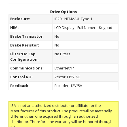
Drive Options
Enclosure:
IP20 - NEMA/UL Type 1
HIM:
LCD Display - Full Numeric Keypad
Brake Transistor:
No
Brake Resistor:
No
Filter/CM Cap
No Filters
Configuration:
Communications:
EtherNet/IP
Control I/O:
Vector 115V AC
Feedback:
Encoder, 12V/5V
ISA is not an authorized distributor or affiliate for the
Manufacturer of this product. The product will be materially
different than one acquired through an authorized
distributor. Therefore the warranty will be honored through
ISA