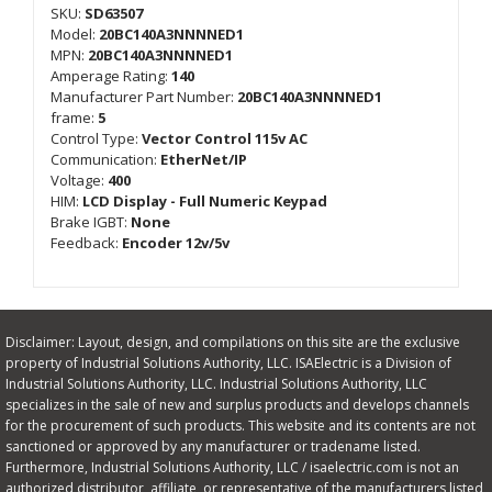
SKU:
SD63507
Model:
20BC140A3NNNNED1
MPN:
20BC140A3NNNNED1
Amperage Rating:
140
Manufacturer Part Number:
20BC140A3NNNNED1
frame:
5
Control Type:
Vector Control 115v AC
Communication:
EtherNet/IP
Voltage:
400
HIM:
LCD Display - Full Numeric Keypad
Brake IGBT:
None
Feedback:
Encoder 12v/5v
Disclaimer: Layout, design, and compilations on this site are the exclusive
property of Industrial Solutions Authority, LLC. ISAElectric is a Division of
Industrial Solutions Authority, LLC. Industrial Solutions Authority, LLC
specializes in the sale of new and surplus products and develops channels
for the procurement of such products. This website and its contents are not
sanctioned or approved by any manufacturer or tradename listed.
Furthermore, Industrial Solutions Authority, LLC / isaelectric.com is not an
authorized distributor, affiliate, or representative of the manufacturers listed,