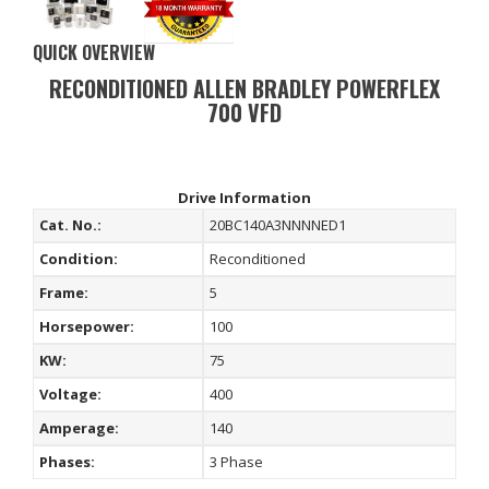
QUICK OVERVIEW
RECONDITIONED ALLEN BRADLEY POWERFLEX
700 VFD
Drive Information
Cat. No.:
20BC140A3NNNNED1
Condition:
Reconditioned
Frame:
5
Horsepower:
100
KW:
75
Voltage:
400
Amperage:
140
Phases:
3 Phase