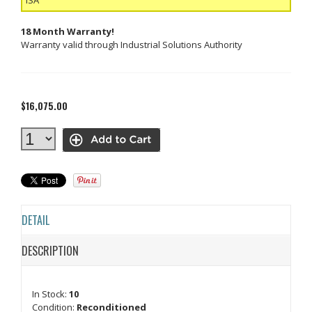
18 Month Warranty!
Warranty valid through Industrial Solutions Authority
$16,075.00
DETAIL
DESCRIPTION
In Stock:
10
Condition:
Reconditioned