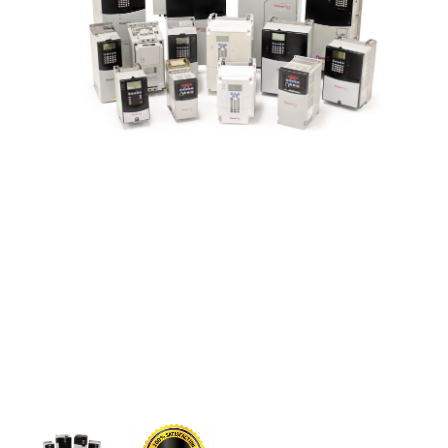
CONTACT US