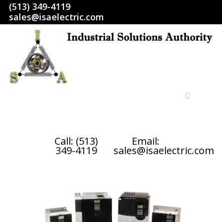
(513) 349-4119
sales@isaelectric.com
0
HOME
Call: (513)
Email:
349-4119
sales@isaelectric.com
SHOP
ABOUT US
RETURN POLICY
TERMS AND CONDITIONS