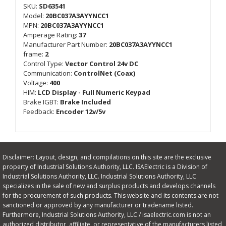
SKU:
SD63541
Model:
20BC037A3AYYNCC1
MPN:
20BC037A3AYYNCC1
Amperage Rating:
37
Manufacturer Part Number:
20BC037A3AYYNCC1
frame:
2
Control Type:
Vector Control 24v DC
Communication:
ControlNet (Coax)
Voltage:
400
HIM:
LCD Display - Full Numeric Keypad
Brake IGBT:
Brake Included
Feedback:
Encoder 12v/5v
Disclaimer: Layout, design, and compilations on this site are the exclusive
property of Industrial Solutions Authority, LLC. ISAElectric is a Division of
Industrial Solutions Authority, LLC. Industrial Solutions Authority, LLC
specializes in the sale of new and surplus products and develops channels
for the procurement of such products. This website and its contents are not
sanctioned or approved by any manufacturer or tradename listed.
Furthermore, Industrial Solutions Authority, LLC / isaelectric.com is not an
authorized distributor, affiliate, or representative of the manufacturers listed,