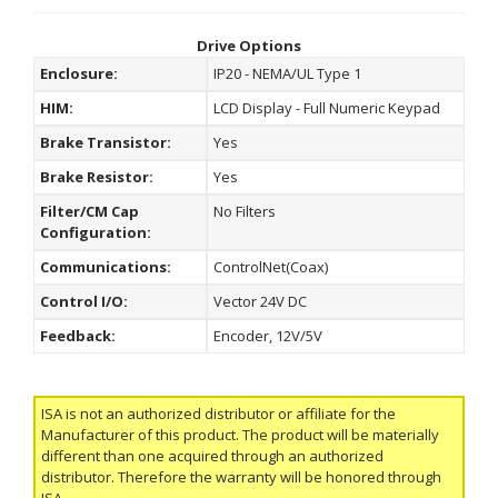
Drive Options
Enclosure:
IP20 - NEMA/UL Type 1
HIM:
LCD Display - Full Numeric Keypad
Brake Transistor:
Yes
Brake Resistor:
Yes
Filter/CM Cap
No Filters
Configuration:
Communications:
ControlNet(Coax)
Control I/O:
Vector 24V DC
Feedback:
Encoder, 12V/5V
ISA is not an authorized distributor or affiliate for the
Manufacturer of this product. The product will be materially
different than one acquired through an authorized
distributor. Therefore the warranty will be honored through
ISA