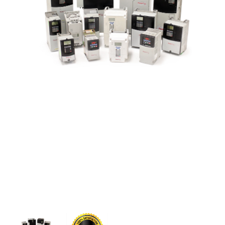
CONTACT US