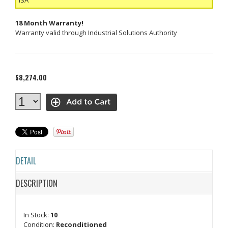
18 Month Warranty!
Warranty valid through Industrial Solutions Authority
$8,274.00
DETAIL
DESCRIPTION
In Stock:
10
Condition:
Reconditioned