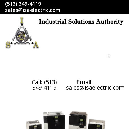
(513) 349-4119
sales@isaelectric.com
0
HOME
Call: (513)
Email:
349-4119
sales@isaelectric.com
SHOP
ABOUT US
RETURN POLICY
TERMS AND CONDITIONS