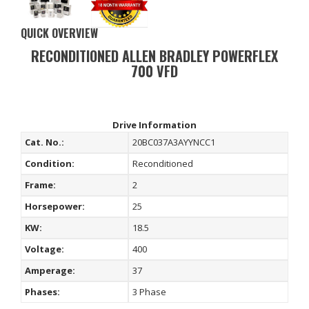
QUICK OVERVIEW
RECONDITIONED ALLEN BRADLEY POWERFLEX
700 VFD
Drive Information
Cat. No.:
20BC037A3AYYNCC1
Condition:
Reconditioned
Frame:
2
Horsepower:
25
KW:
18.5
Voltage:
400
Amperage:
37
Phases:
3 Phase