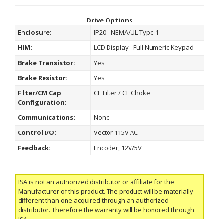
Drive Options
Enclosure:
IP20 - NEMA/UL Type 1
HIM:
LCD Display - Full Numeric Keypad
Brake Transistor:
Yes
Brake Resistor:
Yes
Filter/CM Cap
CE Filter / CE Choke
Configuration:
Communications:
None
Control I/O:
Vector 115V AC
Feedback:
Encoder, 12V/5V
ISA is not an authorized distributor or affiliate for the
Manufacturer of this product. The product will be materially
different than one acquired through an authorized
distributor. Therefore the warranty will be honored through
ISA