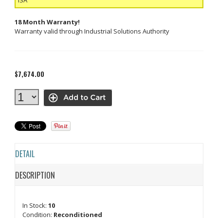
18 Month Warranty!
Warranty valid through Industrial Solutions Authority
$7,674.00
DETAIL
DESCRIPTION
In Stock:
10
Condition:
Reconditioned