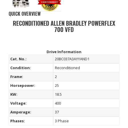
QUICK OVERVIEW
RECONDITIONED ALLEN BRADLEY POWERFLEX
700 VFD
Drive Information
Cat. No.:
20BC037A3AYYAND1
Condition:
Reconditioned
Frame:
2
Horsepower:
25
KW:
18.5
Voltage:
400
Amperage:
37
Phases:
3 Phase