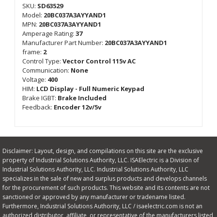
SKU:
SD63529
Model:
20BC037A3AYYAND1
MPN:
20BC037A3AYYAND1
Amperage Rating:
37
Manufacturer Part Number:
20BC037A3AYYAND1
frame:
2
Control Type:
Vector Control 115v AC
Communication:
None
Voltage:
400
HIM:
LCD Display - Full Numeric Keypad
Brake IGBT:
Brake Included
Feedback:
Encoder 12v/5v
Disclaimer: Layout, design, and compilations on this site are the exclusive
property of Industrial Solutions Authority, LLC. ISAElectric is a Division of
Industrial Solutions Authority, LLC. Industrial Solutions Authority, LLC
specializes in the sale of new and surplus products and develops channels
for the procurement of such products. This website and its contents are not
sanctioned or approved by any manufacturer or tradename listed.
Furthermore, Industrial Solutions Authority, LLC / isaelectric.com is not an
authorized distributor, affiliate, or representative of the manufacturers listed,