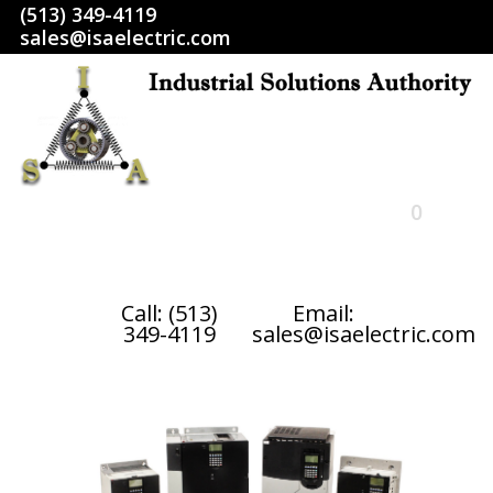
(513) 349-4119
sales@isaelectric.com
0
HOME
Call: (513)
Email:
349-4119
sales@isaelectric.com
SHOP
ABOUT US
RETURN POLICY
TERMS AND CONDITIONS