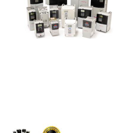
CONTACT US