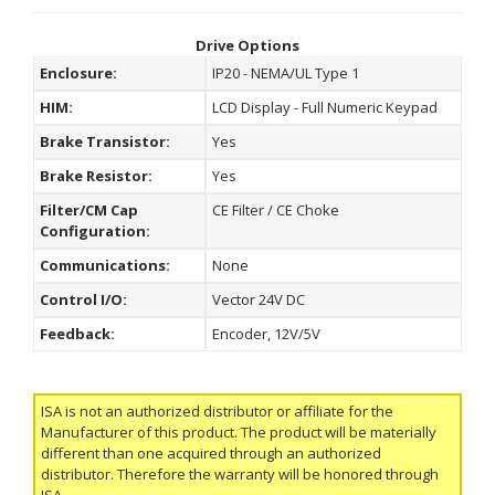
Drive Options
Enclosure:
IP20 - NEMA/UL Type 1
HIM:
LCD Display - Full Numeric Keypad
Brake Transistor:
Yes
Brake Resistor:
Yes
Filter/CM Cap
CE Filter / CE Choke
Configuration:
Communications:
None
Control I/O:
Vector 24V DC
Feedback:
Encoder, 12V/5V
ISA is not an authorized distributor or affiliate for the
Manufacturer of this product. The product will be materially
different than one acquired through an authorized
distributor. Therefore the warranty will be honored through
ISA