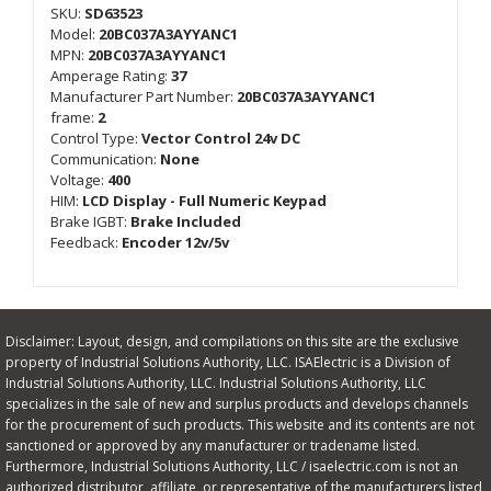
SKU:
SD63523
Model:
20BC037A3AYYANC1
MPN:
20BC037A3AYYANC1
Amperage Rating:
37
Manufacturer Part Number:
20BC037A3AYYANC1
frame:
2
Control Type:
Vector Control 24v DC
Communication:
None
Voltage:
400
HIM:
LCD Display - Full Numeric Keypad
Brake IGBT:
Brake Included
Feedback:
Encoder 12v/5v
Disclaimer: Layout, design, and compilations on this site are the exclusive
property of Industrial Solutions Authority, LLC. ISAElectric is a Division of
Industrial Solutions Authority, LLC. Industrial Solutions Authority, LLC
specializes in the sale of new and surplus products and develops channels
for the procurement of such products. This website and its contents are not
sanctioned or approved by any manufacturer or tradename listed.
Furthermore, Industrial Solutions Authority, LLC / isaelectric.com is not an
authorized distributor, affiliate, or representative of the manufacturers listed,