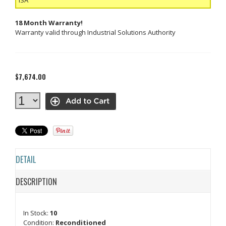
18 Month Warranty!
Warranty valid through Industrial Solutions Authority
$7,674.00
DETAIL
DESCRIPTION
In Stock:
10
Condition:
Reconditioned