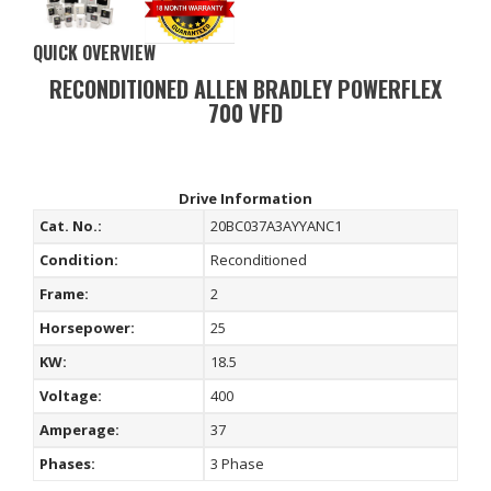
QUICK OVERVIEW
RECONDITIONED ALLEN BRADLEY POWERFLEX
700 VFD
Drive Information
Cat. No.:
20BC037A3AYYANC1
Condition:
Reconditioned
Frame:
2
Horsepower:
25
KW:
18.5
Voltage:
400
Amperage:
37
Phases:
3 Phase