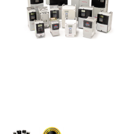
CONTACT US