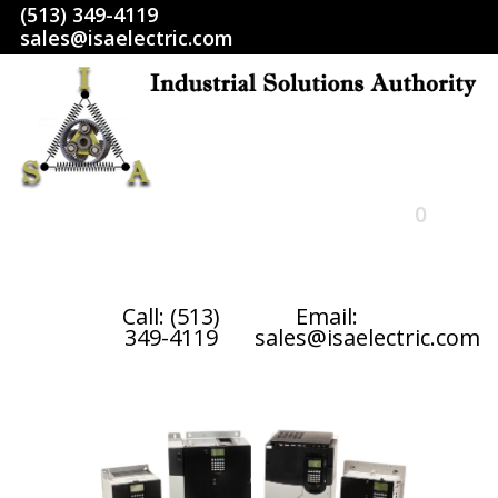
(513) 349-4119
sales@isaelectric.com
0
HOME
Call: (513)
Email:
349-4119
sales@isaelectric.com
SHOP
ABOUT US
RETURN POLICY
TERMS AND CONDITIONS