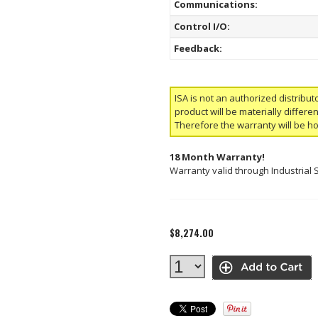
Communications:
Control I/O:
Feedback:
ISA is not an authorized distribut
product will be materially differ
Therefore the warranty will be h
18 Month Warranty!
Warranty valid through Industrial 
$8,274.00