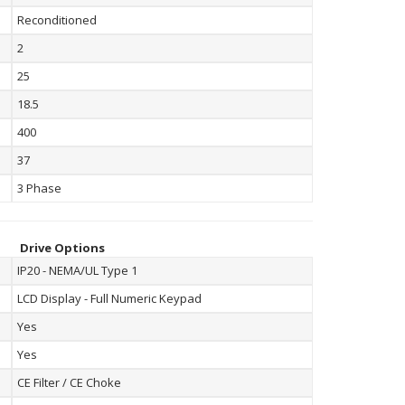
Reconditioned
2
25
18.5
400
37
3 Phase
Drive Options
IP20 - NEMA/UL Type 1
LCD Display - Full Numeric Keypad
Yes
Yes
CE Filter / CE Choke