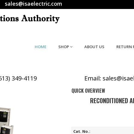
sales@isaelectric.com
HOME
SHOP
ABOUT US
RETURN 
(513) 349-4119
Email: sales@isae
QUICK OVERVIEW
RECONDITIONED A
Cat. No.: