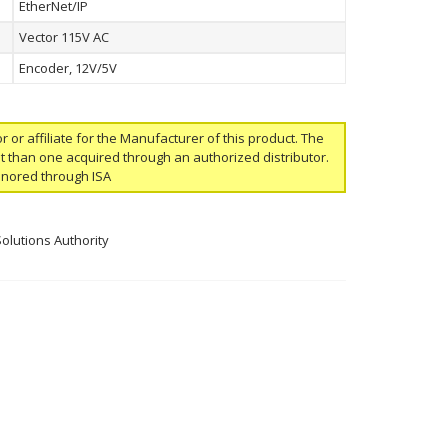
EtherNet/IP
Vector 115V AC
Encoder, 12V/5V
or or affiliate for the Manufacturer of this product. The
ent than one acquired through an authorized distributor.
onored through ISA
Solutions Authority