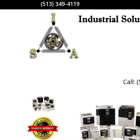
(513) 349-4119
Call: 