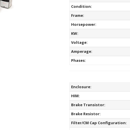
Condition:
Frame:
Horsepower:
KW:
Voltage:
Amperage:
Phases:
Enclosure:
HIM:
Brake Transistor:
Brake Resistor:
Filter/CM Cap Configuration: