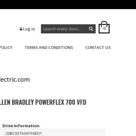
0
Log in
POLICY
TERMS AND CONDITIONS
CONTACT US
>
>
Home
Powerflex
Powerflex 700
lectric.com
LLEN BRADLEY POWERFLEX 700 VFD
Drive Information
20BC037A3AYYAED1