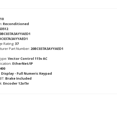
10
n:
Reconditioned
63512
0BC037A3AYYAED1
BC037A3AYYAED1
e Rating:
37
turer Part Number:
20BC037A3AYYAED1
Type:
Vector Control 115v AC
cation:
EtherNet/IP
400
 Display - Full Numeric Keypad
GBT:
Brake Included
k:
Encoder 12v/5v