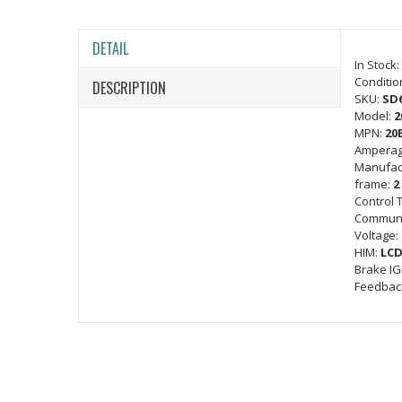
DETAIL
In Stock:
Conditio
DESCRIPTION
SKU:
SD
Model:
2
MPN:
20
Amperag
Manufac
frame:
2
Control 
Communi
Voltage:
HIM:
LCD
Brake I
Feedbac