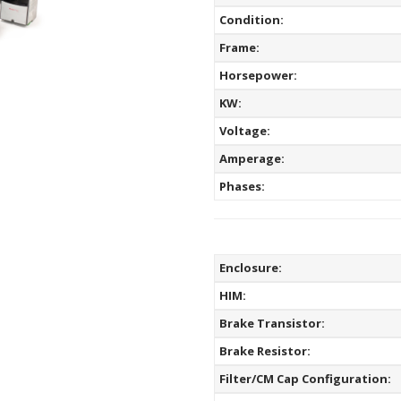
Condition:
Frame:
Horsepower:
KW:
Voltage:
Amperage:
Phases:
Enclosure:
HIM:
Brake Transistor:
Brake Resistor:
Filter/CM Cap Configuration: