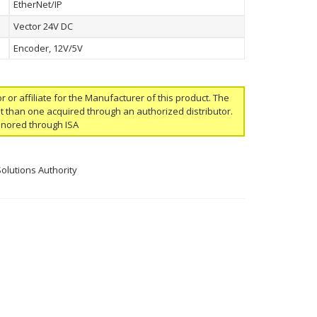
EtherNet/IP
Vector 24V DC
Encoder, 12V/5V
or or affiliate for the Manufacturer of this product. The
ent than one acquired through an authorized distributor.
onored through ISA
Solutions Authority