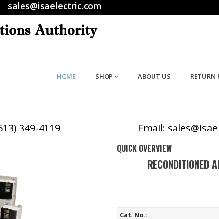
sales@isaelectric.com
HOME
SHOP
ABOUT US
RETURN 
(513) 349-4119
Email: sales@isae
QUICK OVERVIEW
RECONDITIONED A
Cat. No.: