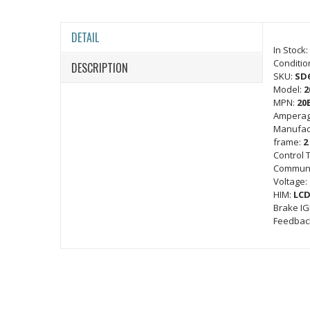
DETAIL
In Stock:
Conditio
DESCRIPTION
SKU:
SD
Model:
2
MPN:
20
Amperag
Manufac
frame:
2
Control 
Communi
Voltage:
HIM:
LCD
Brake I
Feedbac