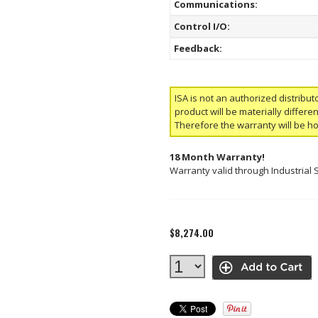
Communications:
Control I/O:
Feedback:
ISA is not an authorized distribut
product will be materially differ
Therefore the warranty will be h
18 Month Warranty!
Warranty valid through Industrial 
$8,274.00