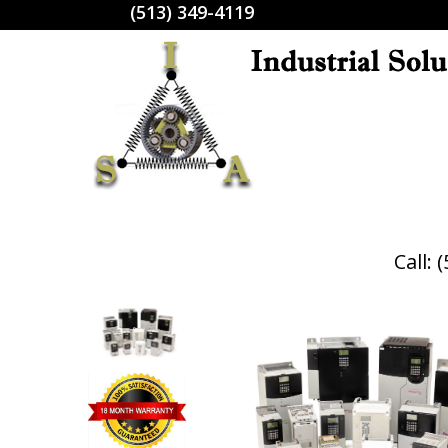
(513) 349-4119
Call: 