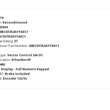
10
n:
Reconditioned
63504
0BC037A3AYYAEC1
BC037A3AYYAEC1
e Rating:
37
turer Part Number:
20BC037A3AYYAEC1
Type:
Vector Control 24v DC
cation:
EtherNet/IP
400
 Display - Full Numeric Keypad
GBT:
Brake Included
k:
Encoder 12v/5v