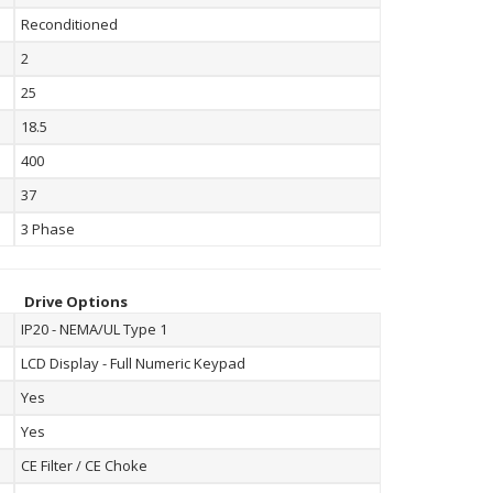
Reconditioned
2
25
18.5
400
37
3 Phase
Drive Options
IP20 - NEMA/UL Type 1
LCD Display - Full Numeric Keypad
Yes
Yes
CE Filter / CE Choke