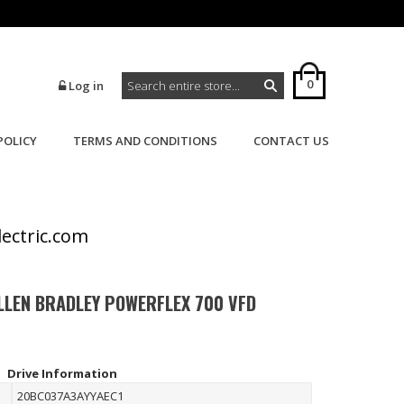
0
Log in
POLICY
TERMS AND CONDITIONS
CONTACT US
>
>
Home
Powerflex
Powerflex 700
lectric.com
LLEN BRADLEY POWERFLEX 700 VFD
Drive Information
20BC037A3AYYAEC1