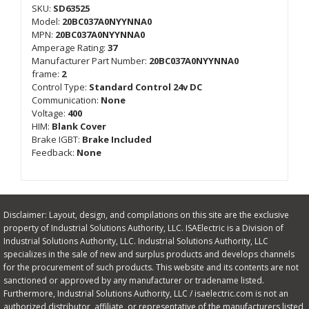
SKU:
SD63525
Model:
20BC037A0NYYNNA0
MPN:
20BC037A0NYYNNA0
Amperage Rating:
37
Manufacturer Part Number:
20BC037A0NYYNNA0
frame:
2
Control Type:
Standard Control 24v DC
Communication:
None
Voltage:
400
HIM:
Blank Cover
Brake IGBT:
Brake Included
Feedback:
None
Disclaimer: Layout, design, and compilations on this site are the exclusive
property of Industrial Solutions Authority, LLC. ISAElectric is a Division of
Industrial Solutions Authority, LLC. Industrial Solutions Authority, LLC
specializes in the sale of new and surplus products and develops channels
for the procurement of such products. This website and its contents are not
sanctioned or approved by any manufacturer or tradename listed.
Furthermore, Industrial Solutions Authority, LLC / isaelectric.com is not an
authorized distributor, affiliate, or representative of the manufacturers listed,