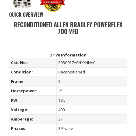
QUICK OVERVIEW
RECONDITIONED ALLEN BRADLEY POWERFLEX
700 VFD
Drive Information
Cat. No.:
20BC037A0NYYNNA0
Condition:
Reconditioned
Frame:
2
Horsepower:
25
KW:
18.5
Voltage:
400
Amperage:
37
Phases:
3 Phase