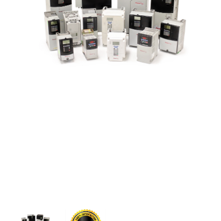
CONTACT US