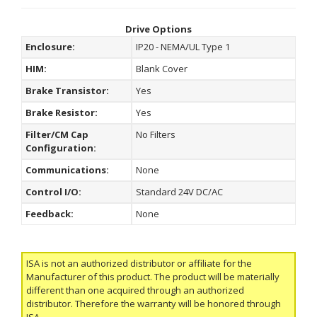
Drive Options
Enclosure:
IP20 - NEMA/UL Type 1
HIM:
Blank Cover
Brake Transistor:
Yes
Brake Resistor:
Yes
Filter/CM Cap
No Filters
Configuration:
Communications:
None
Control I/O:
Standard 24V DC/AC
Feedback:
None
ISA is not an authorized distributor or affiliate for the
Manufacturer of this product. The product will be materially
different than one acquired through an authorized
distributor. Therefore the warranty will be honored through
ISA