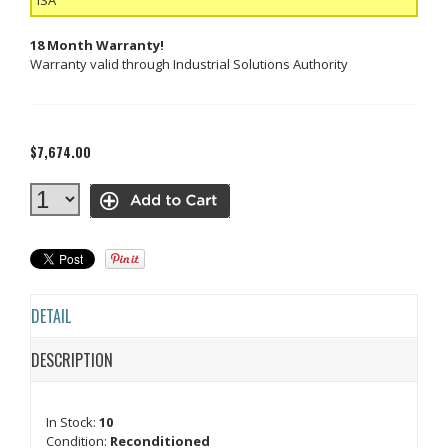
18 Month Warranty!
Warranty valid through Industrial Solutions Authority
$7,674.00
DETAIL
DESCRIPTION
In Stock:
10
Condition:
Reconditioned