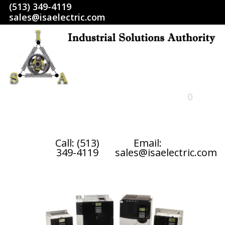
(513) 349-4119
sales@isaelectric.com
0
HOME
Call: (513)
Email:
349-4119
sales@isaelectric.com
SHOP
ABOUT US
RETURN POLICY
TERMS AND CONDITIONS