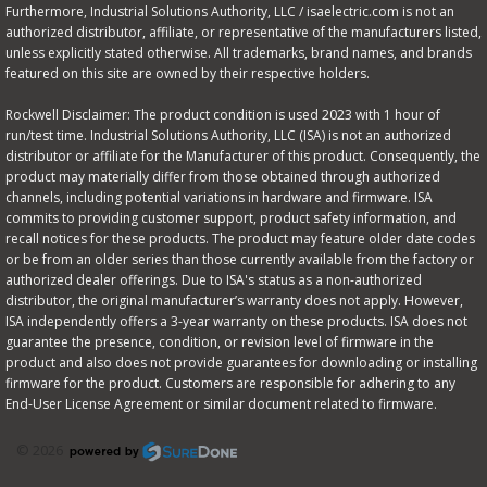
Furthermore, Industrial Solutions Authority, LLC / isaelectric.com is not an
authorized distributor, affiliate, or representative of the manufacturers listed,
unless explicitly stated otherwise. All trademarks, brand names, and brands
featured on this site are owned by their respective holders.
Rockwell Disclaimer: The product condition is used 2023 with 1 hour of
run/test time. Industrial Solutions Authority, LLC (ISA) is not an authorized
distributor or affiliate for the Manufacturer of this product. Consequently, the
product may materially differ from those obtained through authorized
channels, including potential variations in hardware and firmware. ISA
commits to providing customer support, product safety information, and
recall notices for these products. The product may feature older date codes
or be from an older series than those currently available from the factory or
authorized dealer offerings. Due to ISA's status as a non-authorized
distributor, the original manufacturer’s warranty does not apply. However,
ISA independently offers a 3-year warranty on these products. ISA does not
guarantee the presence, condition, or revision level of firmware in the
product and also does not provide guarantees for downloading or installing
firmware for the product. Customers are responsible for adhering to any
End-User License Agreement or similar document related to firmware.
© 2026