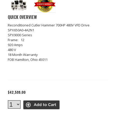
QUICK OVERVIEW
Reconditioned Cutler Hammer 700HP 480V VFD Drive
SPX650A0-4A2N1
SPX9000 Series
Frame: 12
920 Amps
480 V
18 Month Warranty
FOB Hamilton, Ohio 45011
$42,599.00