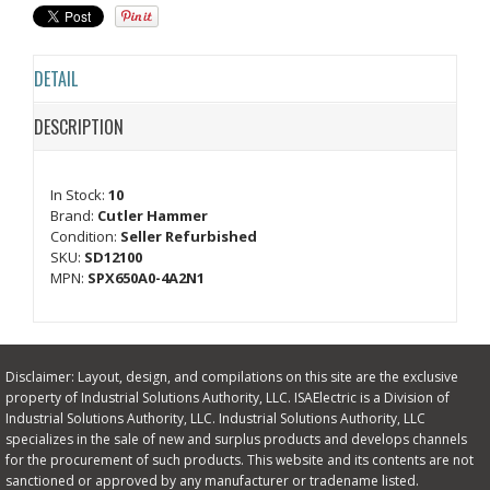
DETAIL
DESCRIPTION
In Stock:
10
Brand:
Cutler Hammer
Condition:
Seller Refurbished
SKU:
SD12100
MPN:
SPX650A0-4A2N1
Disclaimer: Layout, design, and compilations on this site are the exclusive
property of Industrial Solutions Authority, LLC. ISAElectric is a Division of
Industrial Solutions Authority, LLC. Industrial Solutions Authority, LLC
specializes in the sale of new and surplus products and develops channels
for the procurement of such products. This website and its contents are not
sanctioned or approved by any manufacturer or tradename listed.