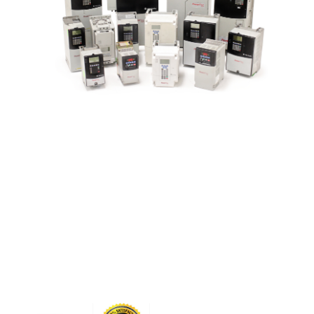
CONTACT US