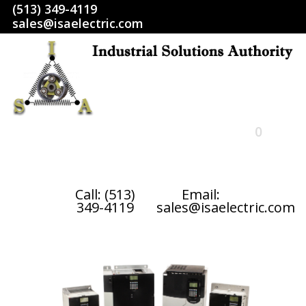
(513) 349-4119
sales@isaelectric.com
0
HOME
Call: (513)
Email:
349-4119
sales@isaelectric.com
SHOP
ABOUT US
RETURN POLICY
TERMS AND CONDITIONS