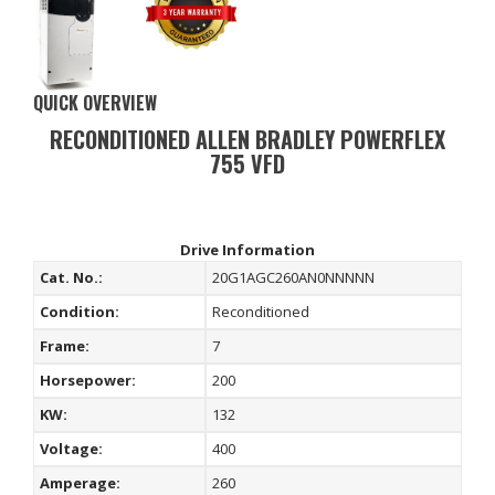
QUICK OVERVIEW
RECONDITIONED ALLEN BRADLEY POWERFLEX
755 VFD
Drive Information
Cat. No.:
20G1AGC260AN0NNNNN
Condition:
Reconditioned
Frame:
7
Horsepower:
200
KW:
132
Voltage:
400
Amperage:
260