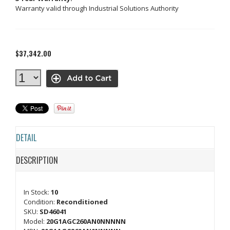
Warranty valid through Industrial Solutions Authority
$37,342.00
DETAIL
DESCRIPTION
In Stock:
10
Condition:
Reconditioned
SKU:
SD46041
Model:
20G1AGC260AN0NNNNN