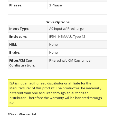
Phases:
3 Phase
Drive Options
Input Type:
AC Input w/ Precharge
Enclosure:
IP54 - NEMA/UL Type 12
HIM:
None
Brake:
None
Filter/CM Cap
Filtered w/o CM Cap Jumper
Configuration:
ISA is not an authorized distributor or affiliate for the
Manufacturer of this product. The product will be materially
different than one acquired through an authorized
distributor. Therefore the warranty will be honored through
ISA
3 Year Warranty!