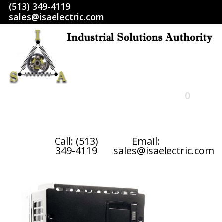
(513) 349-4119
sales@isaelectric.com
0
HOME
Call: (513)
Email:
349-4119
sales@isaelectric.com
SHOP
ABOUT US
RETURN POLICY
TERMS AND CONDITIONS