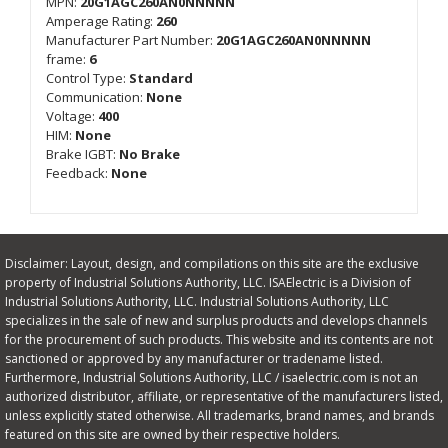
MPN:
20G1AGC260AN0NNNNN
Amperage Rating:
260
Manufacturer Part Number:
20G1AGC260AN0NNNNN
frame:
6
Control Type:
Standard
Communication:
None
Voltage:
400
HIM:
None
Brake IGBT:
No Brake
Feedback:
None
Disclaimer: Layout, design, and compilations on this site are the exclusive
property of Industrial Solutions Authority, LLC. ISAElectric is a Division of
Industrial Solutions Authority, LLC. Industrial Solutions Authority, LLC
specializes in the sale of new and surplus products and develops channels
for the procurement of such products. This website and its contents are not
sanctioned or approved by any manufacturer or tradename listed.
Furthermore, Industrial Solutions Authority, LLC / isaelectric.com is not an
authorized distributor, affiliate, or representative of the manufacturers listed,
unless explicitly stated otherwise. All trademarks, brand names, and brands
featured on this site are owned by their respective holders.