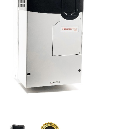
CONTACT US