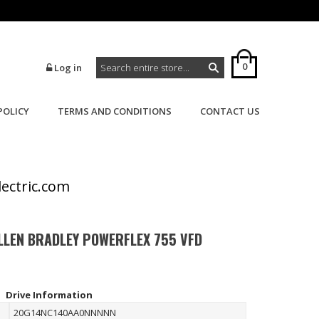
0
Log in
POLICY
TERMS AND CONDITIONS
CONTACT US
>
>
Home
Powerflex
Powerflex 755
lectric.com
LLEN BRADLEY POWERFLEX 755 VFD
Drive Information
20G14NC140AA0NNNNN