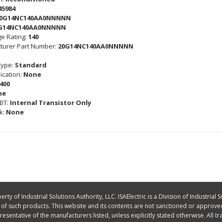
45984
0G14NC140AA0NNNNN
G14NC140AA0NNNNN
e Rating:
140
turer Part Number:
20G14NC140AA0NNNNN
Type:
Standard
cation:
None
400
ne
GBT:
Internal Transistor Only
k:
None
ty of Industrial Solutions Authority, LLC. ISAElectric is a Division of Industrial S
f such products. This website and its contents are not sanctioned or approved
 representative of the manufacturers listed, unless explicitly stated otherwise. A