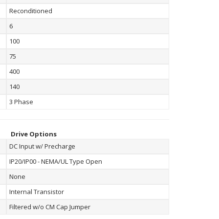
Reconditioned
6
100
75
400
140
3 Phase
Drive Options
DC Input w/ Precharge
IP20/IP00 - NEMA/UL Type Open
None
Internal Transistor
Filtered w/o CM Cap Jumper