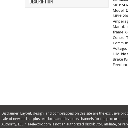
DESCRIPTION
SKU:
SD
Model:
2
MPN:
20
Amperag
Manufac
frame:
6
Control 
Communi
Voltage:
HIM:
No
Brake I
Feedbac
Disclaimer: Layout, design, and compilations on this site are the exclusive proper
sale of new and surplus products and develops channels for the procurement o
Authority, LLC / isaelectric.com is not an authorized distributor, affiliate, or