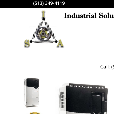
(513) 349-4119
Call: 