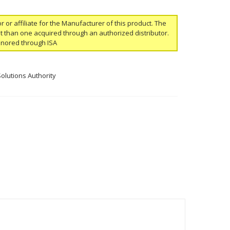
or or affiliate for the Manufacturer of this product. The
ent than one acquired through an authorized distributor.
onored through ISA
Solutions Authority