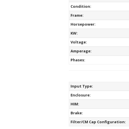
Condition:
Frame:
Horsepower:
KW:
Voltage:
Amperage:
Phases:
Input Type:
Enclosure:
HIM:
Brake:
Filter/CM Cap Configuration: