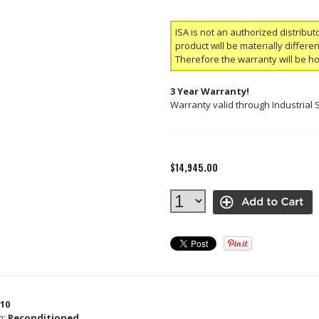
ISA is not an authorized distribut
product will be materially differ
Therefore the warranty will be h
3 Year Warranty!
Warranty valid through Industrial 
$14,945.00
10
n:
Reconditioned