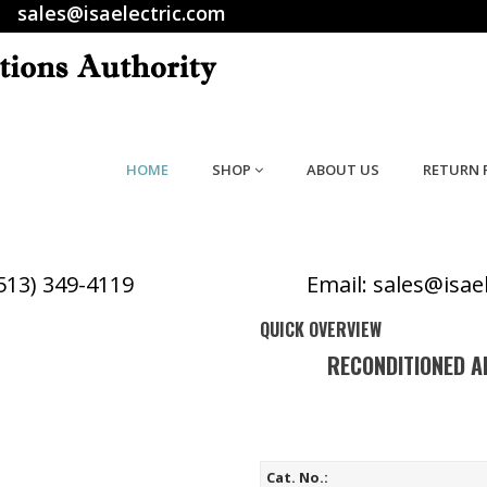
sales@isaelectric.com
HOME
SHOP
ABOUT US
RETURN 
(513) 349-4119
Email: sales@isae
QUICK OVERVIEW
RECONDITIONED A
Cat. No.: