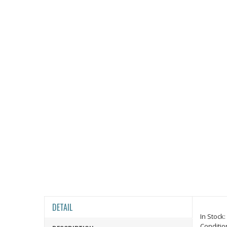
DETAIL
In Stock:
Conditio