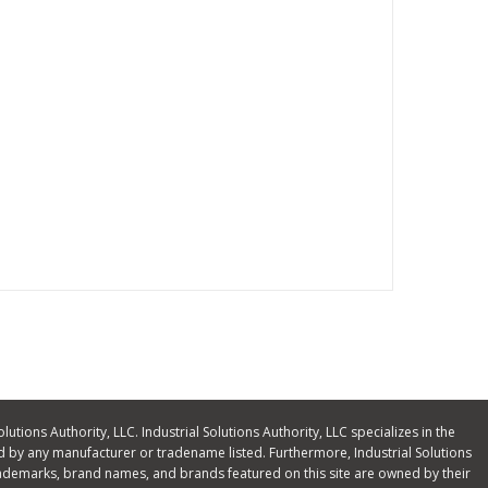
olutions Authority, LLC. Industrial Solutions Authority, LLC specializes in the
 by any manufacturer or tradename listed. Furthermore, Industrial Solutions
ll trademarks, brand names, and brands featured on this site are owned by their