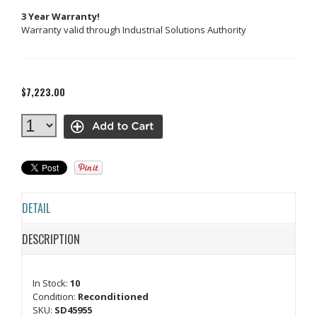
3 Year Warranty!
Warranty valid through Industrial Solutions Authority
$7,223.00
DETAIL
DESCRIPTION
In Stock:
10
Condition:
Reconditioned
SKU:
SD45955