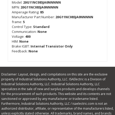
Model:
20G11NC085JA0NNNNN
MPN:
20G11NC085JA0NNNNN
Amperage Rating:
85
Manufacturer Part Number:
20G11NC085JA0NNNNN
frame:
5
Control Type:
Standard
Communication:
None
Voltage:
400
HIM:
None
Brake IGBT:
Internal Transistor Only
Feedback:
None
Disclaimer: Layout, design, and compilations on this site are the exclusive
property of Industrial Solutions Authority, LLC. ISAElectric is a Division of
Industrial Solutions Authority, LLC. Industrial Solutions Authority, LLC
specializes in the sale of new and surplus products and develops channels
for the procurement of such products. This website and its contents are not
sanctioned or approved by any manufacturer or tradename listed.
Furthermore, Industrial Solutions Authority, LLC / isaelectric.com is not an
authorized distributor, affiliate, or representative of the manufacturers listed,
unless explicitly stated otherwise. All trademarks, brand names, and brands