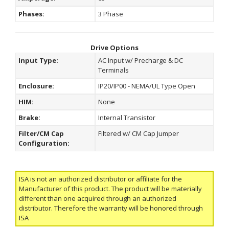
Phases:
3 Phase
Drive Options
Input Type:
AC Input w/ Precharge & DC
Terminals
Enclosure:
IP20/IP00 - NEMA/UL Type Open
HIM:
None
Brake:
Internal Transistor
Filter/CM Cap
Filtered w/ CM Cap Jumper
Configuration:
ISA is not an authorized distributor or affiliate for the
Manufacturer of this product. The product will be materially
different than one acquired through an authorized
distributor. Therefore the warranty will be honored through
ISA