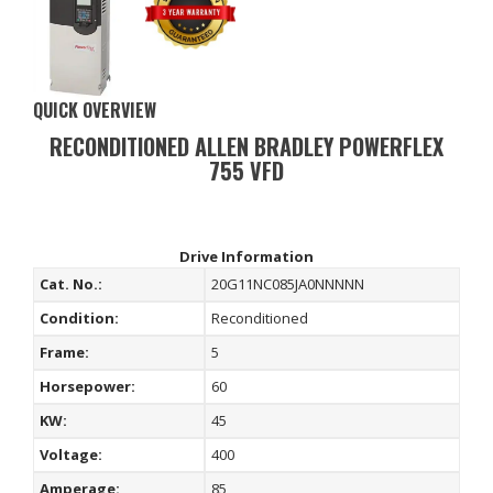
QUICK OVERVIEW
RECONDITIONED ALLEN BRADLEY POWERFLEX
755 VFD
Drive Information
Cat. No.:
20G11NC085JA0NNNNN
Condition:
Reconditioned
Frame:
5
Horsepower:
60
KW:
45
Voltage:
400
Amperage:
85