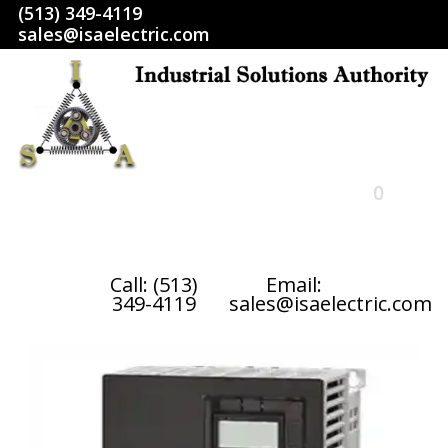
(513) 349-4119
sales@isaelectric.com
0
HOME
Call: (513)
Email:
349-4119
sales@isaelectric.com
SHOP
ABOUT US
RETURN POLICY
TERMS AND CONDITIONS