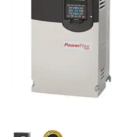
CONTACT US