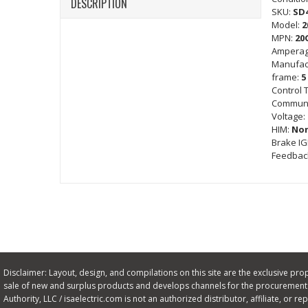
DESCRIPTION
SKU:
SD
Model:
2
MPN:
20
Amperag
Manufac
frame:
5
Control 
Communi
Voltage:
HIM:
No
Brake I
Feedbac
Disclaimer: Layout, design, and compilations on this site are the exclusive proper
sale of new and surplus products and develops channels for the procurement o
Authority, LLC / isaelectric.com is not an authorized distributor, affiliate, or