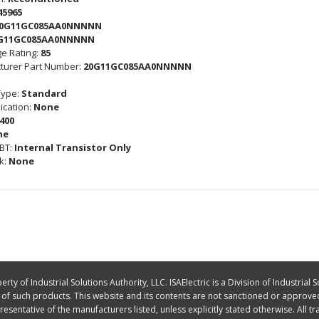
45965
0G11GC085AA0NNNNN
G11GC085AA0NNNNN
e Rating:
85
turer Part Number:
20G11GC085AA0NNNNN
Type:
Standard
cation:
None
400
ne
GBT:
Internal Transistor Only
k:
None
ty of Industrial Solutions Authority, LLC. ISAElectric is a Division of Industrial S
f such products. This website and its contents are not sanctioned or approved
 representative of the manufacturers listed, unless explicitly stated otherwise. A