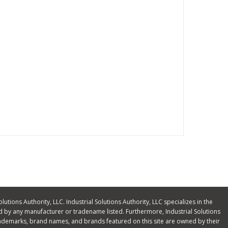
olutions Authority, LLC. Industrial Solutions Authority, LLC specializes in the
 by any manufacturer or tradename listed. Furthermore, Industrial Solutions
ll trademarks, brand names, and brands featured on this site are owned by their