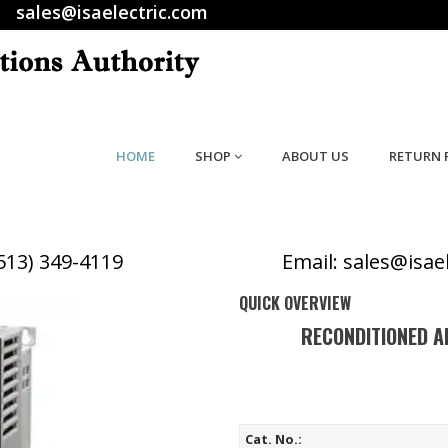
sales@isaelectric.com
HOME
SHOP
ABOUT US
RETURN 
(513) 349-4119
Email: sales@isae
QUICK OVERVIEW
RECONDITIONED A
Cat. No.: