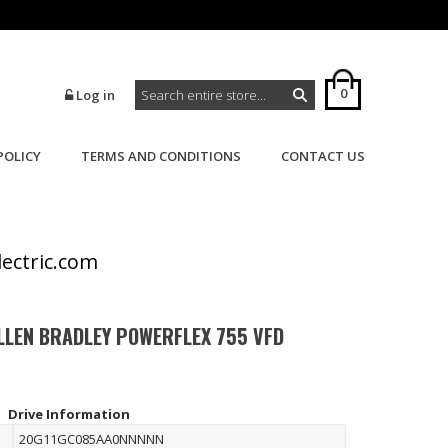
0
Log in
POLICY
TERMS AND CONDITIONS
CONTACT US
>
>
Home
Powerflex
Powerflex 755
lectric.com
LLEN BRADLEY POWERFLEX 755 VFD
Drive Information
20G11GC085AA0NNNNN