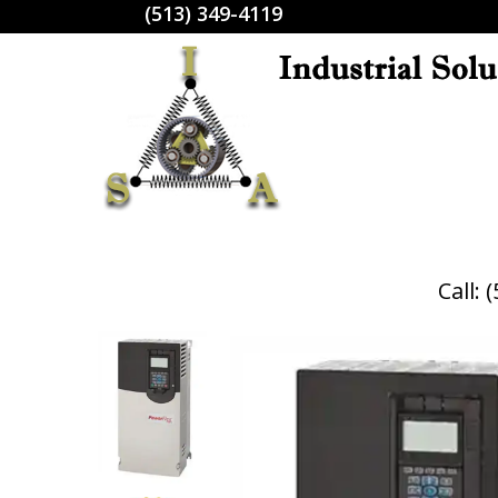
(513) 349-4119
Call: 