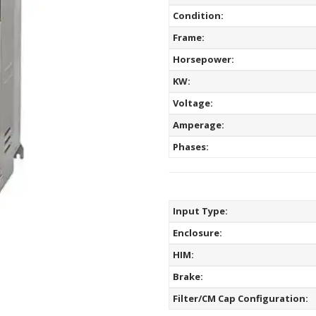
Condition:
Frame:
Horsepower:
KW:
Voltage:
Amperage:
Phases:
Input Type:
Enclosure:
HIM:
Brake:
Filter/CM Cap Configuration: