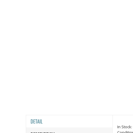
DETAIL
In Stock:
Conditio