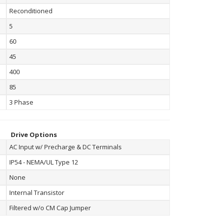
Reconditioned
5
60
45
400
85
3 Phase
Drive Options
AC Input w/ Precharge & DC Terminals
IP54 - NEMA/UL Type 12
None
Internal Transistor
Filtered w/o CM Cap Jumper