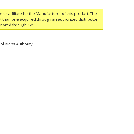
or or affiliate for the Manufacturer of this product. The
ent than one acquired through an authorized distributor.
onored through ISA
Solutions Authority