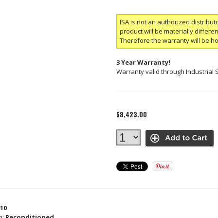
ISA is not an authorized distribut
product will be materially differ
Therefore the warranty will be h
3 Year Warranty!
Warranty valid through Industrial 
$8,423.00
10
n:
Reconditioned