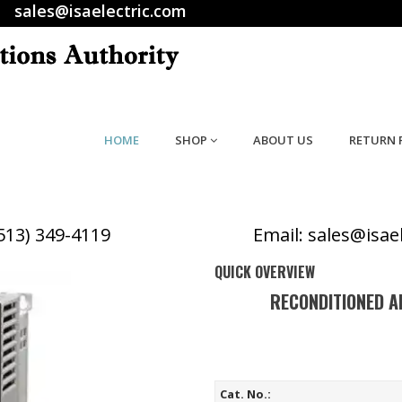
sales@isaelectric.com
HOME
SHOP
ABOUT US
RETURN 
(513) 349-4119
Email: sales@isae
QUICK OVERVIEW
RECONDITIONED A
Cat. No.: