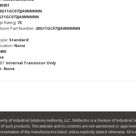
45951
0G11GC072JA0NNNNN
G11GC072JA0NNNNN
e Rating:
72
turer Part Number:
20G11GC072JA0NNNNN
Type:
Standard
cation:
None
400
ne
GBT:
Internal Transistor Only
k:
None
ty of Industrial Solutions Authority, LLC. ISAElectric is a Division of Industrial S
f such products. This website and its contents are not sanctioned or approved
 representative of the manufacturers listed, unless explicitly stated otherwise. A