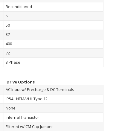
Reconditioned
5
50
37
400
72
3 Phase
Drive Options
AC Input w/ Precharge & DC Terminals
IP54 - NEMA/UL Type 12
None
Internal Transistor
Filtered w/ CM Cap Jumper