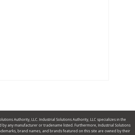
olutions Authority, LLC. Industrial Solutions Authority, LLC specializes in the
 by any manufacturer or tradename listed. Furthermore, Industrial Solutions
ll trademarks, brand names, and brands featured on this site are owned by their