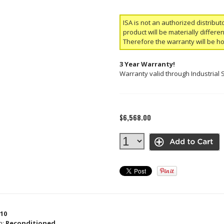
ISA is not an authorized distribut
product will be materially differ
Therefore the warranty will be h
3 Year Warranty!
Warranty valid through Industrial 
$6,568.00
10
n:
Reconditioned