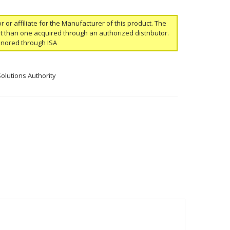
or or affiliate for the Manufacturer of this product. The
ent than one acquired through an authorized distributor.
onored through ISA
Solutions Authority