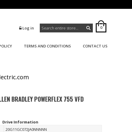
0
Log in
POLICY
TERMS AND CONDITIONS
CONTACT US
>
>
Home
Powerflex
Powerflex 755
lectric.com
LLEN BRADLEY POWERFLEX 755 VFD
Drive Information
20G11GC072JA0NNNNN