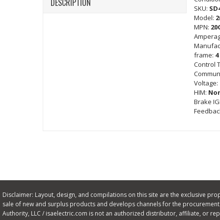
DESCRIPTION
SKU:
SD
Model:
2
MPN:
20
Amperag
Manufac
frame:
4
Control 
Communi
Voltage:
HIM:
No
Brake I
Feedbac
Disclaimer: Layout, design, and compilations on this site are the exclusive proper
sale of new and surplus products and develops channels for the procurement o
Authority, LLC / isaelectric.com is not an authorized distributor, affiliate, or