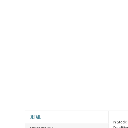
DETAIL
In Stock:
Conditio