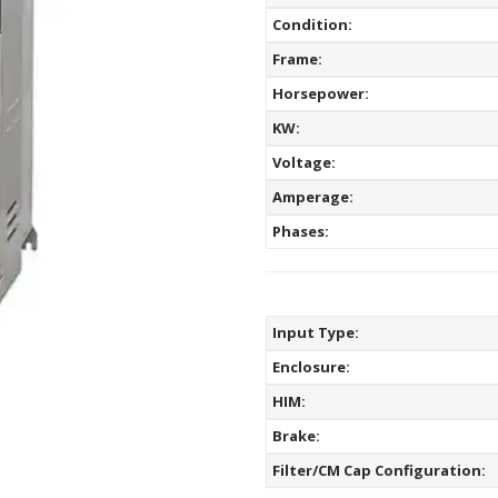
Condition:
Frame:
Horsepower:
KW:
Voltage:
Amperage:
Phases:
Input Type:
Enclosure:
HIM:
Brake:
Filter/CM Cap Configuration: