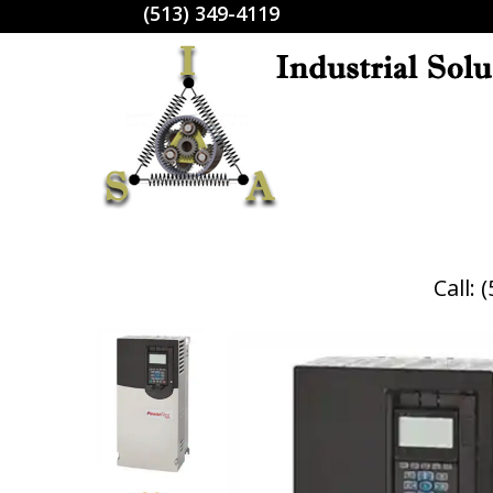
(513) 349-4119
Call: 