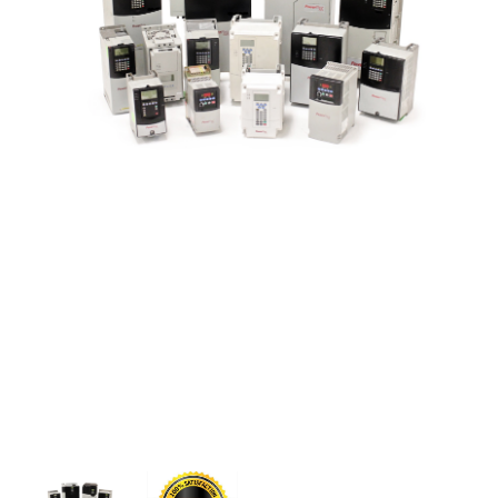
CONTACT US