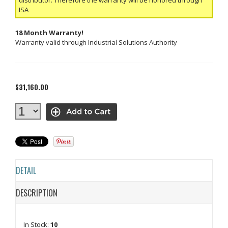
ISA
18 Month Warranty!
Warranty valid through Industrial Solutions Authority
$31,160.00
DETAIL
DESCRIPTION
In Stock:
10