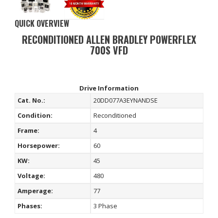
QUICK OVERVIEW
RECONDITIONED ALLEN BRADLEY POWERFLEX
700S VFD
Drive Information
Cat. No.:
20DD077A3EYNANDSE
Condition:
Reconditioned
Frame:
4
Horsepower:
60
KW:
45
Voltage:
480
Amperage:
77
Phases:
3 Phase