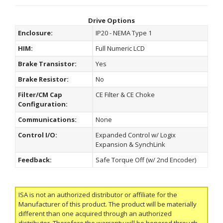
Drive Options
Enclosure:
IP20 - NEMA Type 1
HIM:
Full Numeric LCD
Brake Transistor:
Yes
Brake Resistor:
No
Filter/CM Cap
CE Filter & CE Choke
Configuration:
Communications:
None
Control I/O:
Expanded Control w/ Logix
Expansion & SynchLink
Feedback:
Safe Torque Off (w/ 2nd Encoder)
ISA is not an authorized distributor or affiliate for the
Manufacturer of this product. The product will be materially
different than one acquired through an authorized
distributor. Therefore the warranty will be honored through