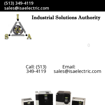
(513) 349-4119
sales@isaelectric.com
0
HOME
Call: (513)
Email:
349-4119
sales@isaelectric.com
SHOP
ABOUT US
RETURN POLICY
TERMS AND CONDITIONS