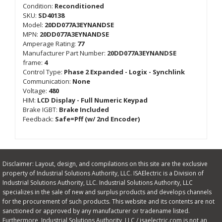
Condition:
Reconditioned
SKU:
SD40138
Model:
20DD077A3EYNANDSE
MPN:
20DD077A3EYNANDSE
Amperage Rating:
77
Manufacturer Part Number:
20DD077A3EYNANDSE
frame:
4
Control Type:
Phase 2 Expanded - Logix - Synchlink
Communication:
None
Voltage:
480
HIM:
LCD Display - Full Numeric Keypad
Brake IGBT:
Brake Included
Feedback:
Safe=Pff (w/ 2nd Encoder)
Disclaimer: Layout, design, and compilations on this site are the exclusive
property of Industrial Solutions Authority, LLC. ISAElectric is a Division of
Industrial Solutions Authority, LLC. Industrial Solutions Authority, LLC
specializes in the sale of new and surplus products and develops channels
for the procurement of such products. This website and its contents are not
sanctioned or approved by any manufacturer or tradename listed.
Furthermore, Industrial Solutions Authority, LLC / isaelectric.com is not an