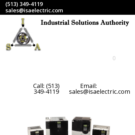
(513) 349-4119
sales@isaelectric.com
0
HOME
Call: (513)
Email:
349-4119
sales@isaelectric.com
SHOP
ABOUT US
RETURN POLICY
TERMS AND CONDITIONS