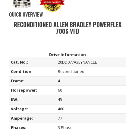
QUICK OVERVIEW
RECONDITIONED ALLEN BRADLEY POWERFLEX
700S VFD
Drive Information
Cat. No.:
20DD077A3EYNANCEE
Condition:
Reconditioned
Frame:
4
Horsepower:
60
KW:
45
Voltage:
480
Amperage:
77
Phases:
3 Phase