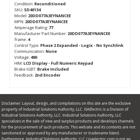
Condition:
Reconditioned
SKU:
SD40134
Model:
20DD077A3EYNANCEE
MPN:
20DD077A3EYNANCEE
Amperage Rating:
77
Manufacturer Part Number:
20DD077A3EYNANCEE
frame:
4
Control Type:
Phase 2 Expanded - Logix - No Synchlink
Communication:
None
Voltage:
480
HIM:
LCD Display - Full Numeric Keypad
Brake IGBT:
Brake Included
Feedback:
2nd Encoder
Disclaimer: Layout, design, and compilations on this site are the exclusive
property of Industrial Solutions Authority, LLC. ISAElectric is a Division of
Industrial Solutions Authority, LLC. Industrial Solutions Authority, LLC
specializes in the sale of new and surplus products and develops channels
for the procurement of such products. This website and its contents are not
sanctioned or approved by any manufacturer or tradename listed.
Furthermore, Industrial Solutions Authority, LLC / isaelectric.com is not an