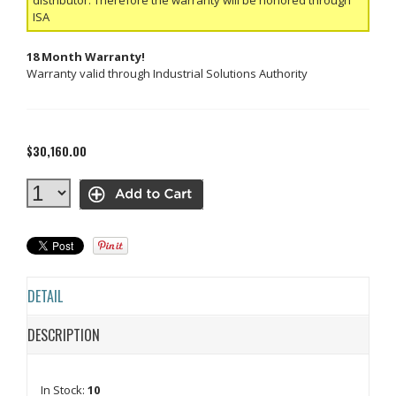
ISA
18 Month Warranty!
Warranty valid through Industrial Solutions Authority
$30,160.00
DETAIL
DESCRIPTION
In Stock:
10