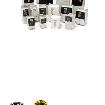
CONTACT US