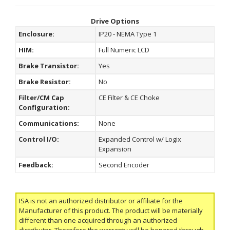
Drive Options
Enclosure:
IP20 - NEMA Type 1
HIM:
Full Numeric LCD
Brake Transistor:
Yes
Brake Resistor:
No
Filter/CM Cap
CE Filter & CE Choke
Configuration:
Communications:
None
Control I/O:
Expanded Control w/ Logix
Expansion
Feedback:
Second Encoder
ISA is not an authorized distributor or affiliate for the
Manufacturer of this product. The product will be materially
different than one acquired through an authorized
distributor. Therefore the warranty will be honored through