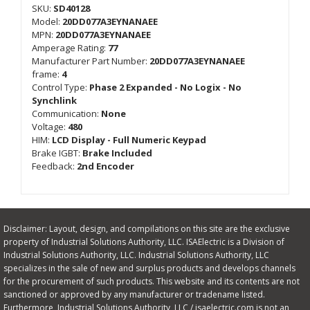
SKU:
SD40128
Model:
20DD077A3EYNANAEE
MPN:
20DD077A3EYNANAEE
Amperage Rating:
77
Manufacturer Part Number:
20DD077A3EYNANAEE
frame:
4
Control Type:
Phase 2 Expanded - No Logix - No
Synchlink
Communication:
None
Voltage:
480
HIM:
LCD Display - Full Numeric Keypad
Brake IGBT:
Brake Included
Feedback:
2nd Encoder
Disclaimer: Layout, design, and compilations on this site are the exclusive
property of Industrial Solutions Authority, LLC. ISAElectric is a Division of
Industrial Solutions Authority, LLC. Industrial Solutions Authority, LLC
specializes in the sale of new and surplus products and develops channels
for the procurement of such products. This website and its contents are not
sanctioned or approved by any manufacturer or tradename listed.
Furthermore, Industrial Solutions Authority, LLC / isaelectric.com is not an