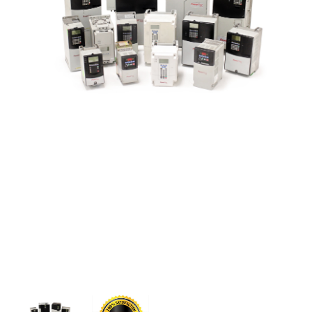
CONTACT US