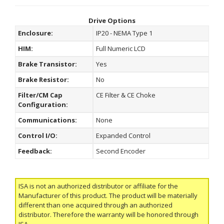
Drive Options
Enclosure:
IP20 - NEMA Type 1
HIM:
Full Numeric LCD
Brake Transistor:
Yes
Brake Resistor:
No
Filter/CM Cap
CE Filter & CE Choke
Configuration:
Communications:
None
Control I/O:
Expanded Control
Feedback:
Second Encoder
ISA is not an authorized distributor or affiliate for the
Manufacturer of this product. The product will be materially
different than one acquired through an authorized
distributor. Therefore the warranty will be honored through
ISA