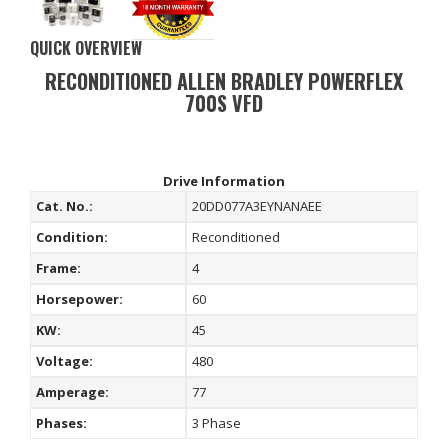
QUICK OVERVIEW
RECONDITIONED ALLEN BRADLEY POWERFLEX
700S VFD
Drive Information
Cat. No.:
20DD077A3EYNANAEE
Condition:
Reconditioned
Frame:
4
Horsepower:
60
KW:
45
Voltage:
480
Amperage:
77
Phases:
3 Phase