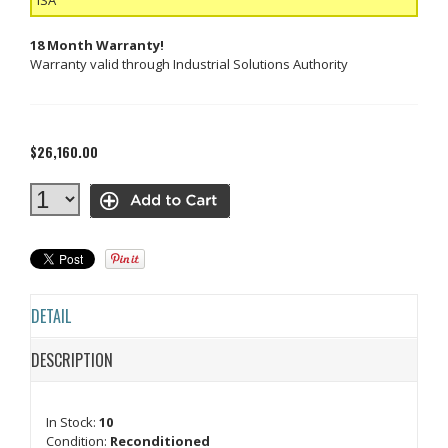
18 Month Warranty!
Warranty valid through Industrial Solutions Authority
$26,160.00
DETAIL
DESCRIPTION
In Stock:
10
Condition:
Reconditioned