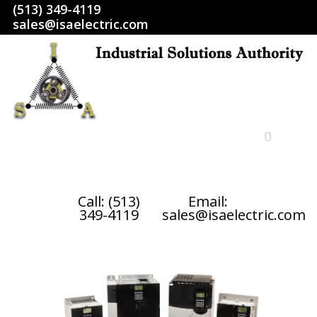
(513) 349-4119
sales@isaelectric.com
0
HOME
Call: (513)
Email:
349-4119
sales@isaelectric.com
SHOP
ABOUT US
RETURN POLICY
TERMS AND CONDITIONS