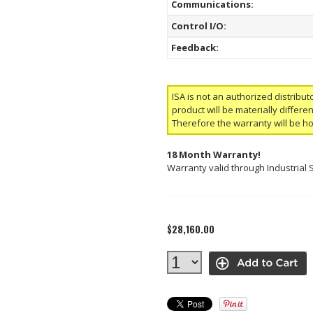
Communications:
Control I/O:
Feedback:
ISA is not an authorized distribut
product will be materially differ
Therefore the warranty will be h
18 Month Warranty!
Warranty valid through Industrial 
$28,160.00