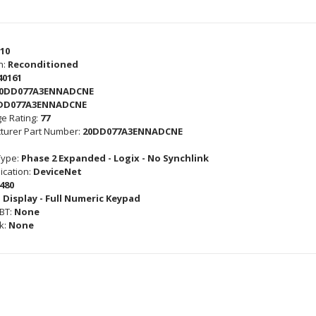
10
n:
Reconditioned
40161
0DD077A3ENNADCNE
DD077A3ENNADCNE
e Rating:
77
turer Part Number:
20DD077A3ENNADCNE
Type:
Phase 2 Expanded - Logix - No Synchlink
cation:
DeviceNet
480
 Display - Full Numeric Keypad
GBT:
None
k:
None