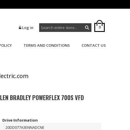
0
Log in
POLICY
TERMS AND CONDITIONS
CONTACT US
>
>
Home
Powerflex
Powerflex 700S
lectric.com
LLEN BRADLEY POWERFLEX 700S VFD
Drive Information
20DD077A3ENNADCNE