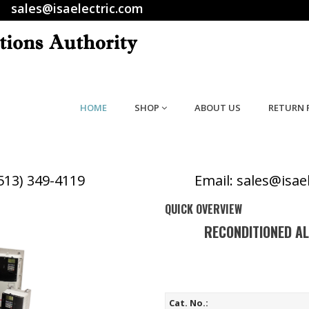
sales@isaelectric.com
HOME
SHOP
ABOUT US
RETURN 
(513) 349-4119
Email: sales@isae
QUICK OVERVIEW
RECONDITIONED A
Cat. No.: