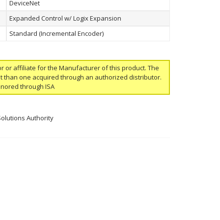
DeviceNet
Expanded Control w/ Logix Expansion
Standard (Incremental Encoder)
or or affiliate for the Manufacturer of this product. The
ent than one acquired through an authorized distributor.
onored through ISA
Solutions Authority