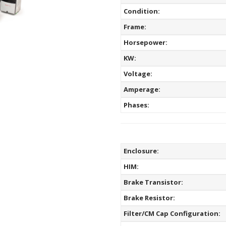
Condition:
Frame:
Horsepower:
KW:
Voltage:
Amperage:
Phases:
Enclosure:
HIM:
Brake Transistor:
Brake Resistor:
Filter/CM Cap Configuration: