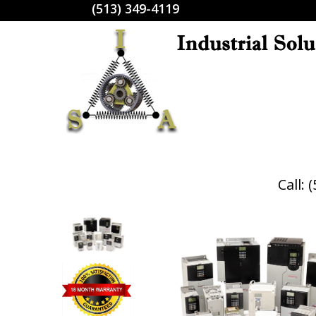
(513) 349-4119
Call: 