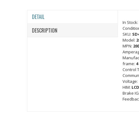
DETAIL
In Stock:
Conditio
DESCRIPTION
SKU:
SD
Model:
2
MPN:
20
Amperag
Manufac
frame:
4
Control 
Communi
Voltage:
HIM:
LCD
Brake I
Feedbac