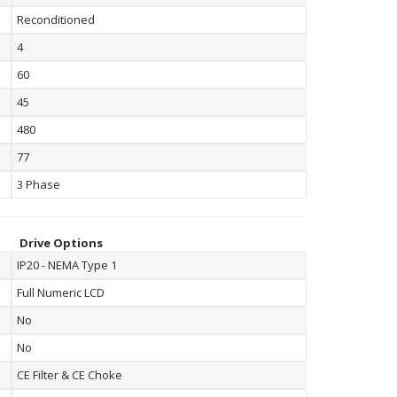
Reconditioned
4
60
45
480
77
3 Phase
Drive Options
IP20 - NEMA Type 1
Full Numeric LCD
No
No
CE Filter & CE Choke