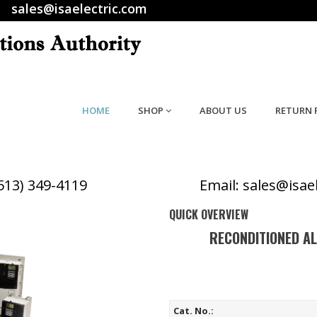
sales@isaelectric.com
HOME
SHOP
ABOUT US
RETURN 
(513) 349-4119
Email: sales@isae
QUICK OVERVIEW
RECONDITIONED A
Cat. No.: