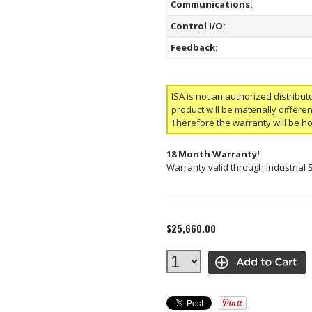
Communications:
Control I/O:
Feedback:
ISA is not an authorized distribut
product will be materially differ
Therefore the warranty will be h
18 Month Warranty!
Warranty valid through Industrial 
$25,660.00