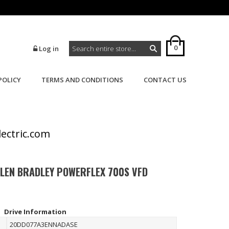
0
Log in
POLICY
TERMS AND CONDITIONS
CONTACT US
>
>
Home
Powerflex
Powerflex 700S
lectric.com
LLEN BRADLEY POWERFLEX 700S VFD
Drive Information
20DD077A3ENNADASE