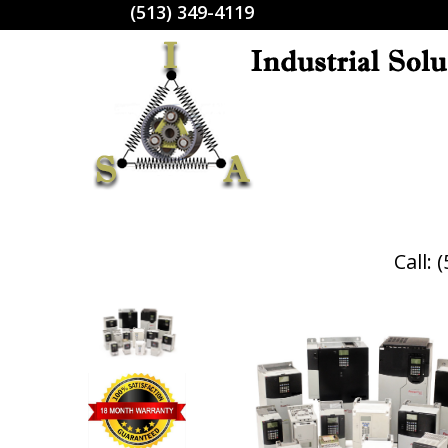
(513) 349-4119
Call: 