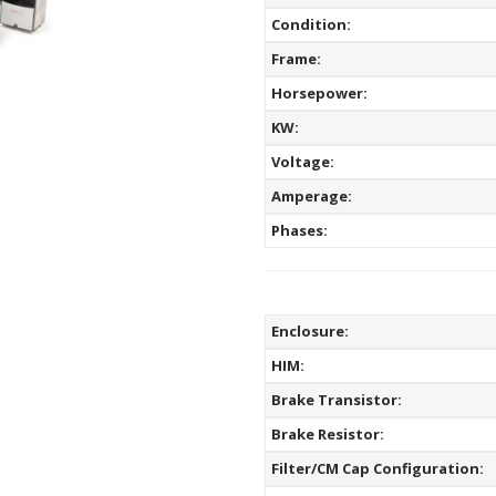
Condition:
Frame:
Horsepower:
KW:
Voltage:
Amperage:
Phases:
Enclosure:
HIM:
Brake Transistor:
Brake Resistor:
Filter/CM Cap Configuration: