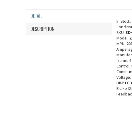
DETAIL
In Stock:
Conditio
DESCRIPTION
SKU:
SD
Model:
2
MPN:
20
Amperag
Manufac
frame:
4
Control 
Communi
Voltage:
HIM:
LCD
Brake I
Feedbac