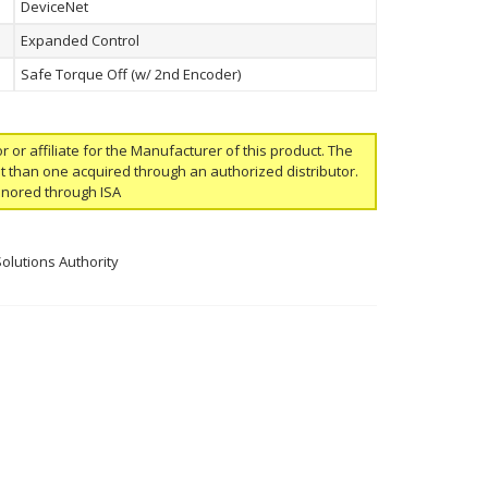
DeviceNet
Expanded Control
Safe Torque Off (w/ 2nd Encoder)
or or affiliate for the Manufacturer of this product. The
ent than one acquired through an authorized distributor.
onored through ISA
Solutions Authority