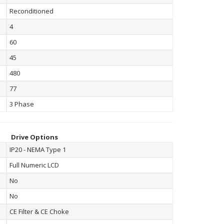
Reconditioned
4
60
45
480
77
3 Phase
Drive Options
IP20 - NEMA Type 1
Full Numeric LCD
No
No
CE Filter & CE Choke