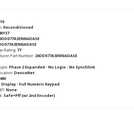
10
n:
Reconditioned
40157
0DD077A3ENNADASE
DD077A3ENNADASE
e Rating:
77
turer Part Number:
20DD077A3ENNADASE
Type:
Phase 2 Expanded - No Logix - No Synchlink
cation:
DeviceNet
480
 Display - Full Numeric Keypad
GBT:
None
k:
Safe=Pff (w/ 2nd Encoder)