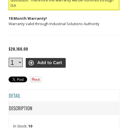
ISA
18 Month Warranty!
Warranty valid through Industrial Solutions Authority
$28,160.00
DETAIL
DESCRIPTION
In Stock:
10