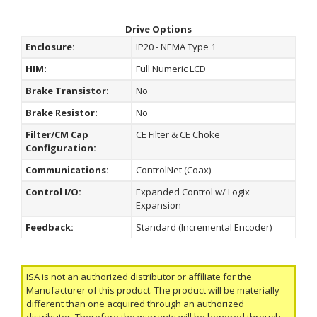
Drive Options
Enclosure:
IP20 - NEMA Type 1
HIM:
Full Numeric LCD
Brake Transistor:
No
Brake Resistor:
No
Filter/CM Cap
CE Filter & CE Choke
Configuration:
Communications:
ControlNet (Coax)
Control I/O:
Expanded Control w/ Logix
Expansion
Feedback:
Standard (Incremental Encoder)
ISA is not an authorized distributor or affiliate for the
Manufacturer of this product. The product will be materially
different than one acquired through an authorized
distributor. Therefore the warranty will be honored through