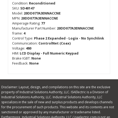
Condition:
Reconditioned
SKU:
SD40147
Model:
20DD077A3ENNACCNE
MPN:
20DD077A3ENNACCNE
Amperage Rating:
77
Manufacturer Part Number:
20DD077A3ENNACCNE
frame:
4
Control Type:
Phase 2 Expanded - Logix - No Synchlink
Communication:
ControlNet (Coax)
Voltage:
480
HIM:
LCD Display - Full Numeric Keypad
Brake IGBT:
None
Feedback:
None
Disclaimer: Layout, design, and compilations on this site are the exclusive
property of Industrial Solutions Authority, LLC. ISAElectric is a Division of
Industrial Solutions Authority, LLC. Industrial Solutions Authority, LLC
specializes in the sale of new and surplus products and develops channels
for the procurement of such products. This website and its contents are not
sanctioned or approved by any manufacturer or tradename listed.
Furthermore, Industrial Solutions Authority, LLC / isaelectric.com is not an