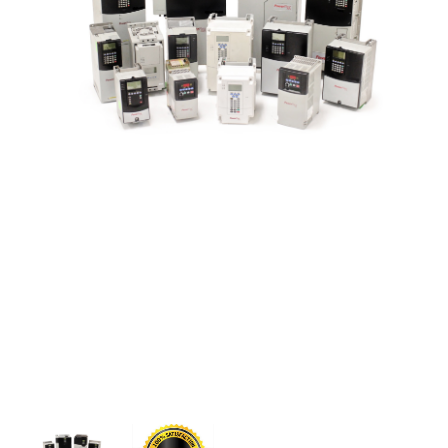
CONTACT US