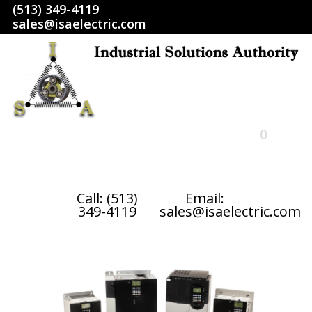
(513) 349-4119
sales@isaelectric.com
0
HOME
Call: (513)
Email:
349-4119
sales@isaelectric.com
SHOP
ABOUT US
RETURN POLICY
TERMS AND CONDITIONS