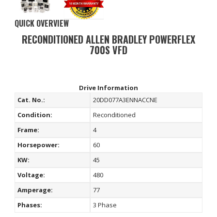
QUICK OVERVIEW
RECONDITIONED ALLEN BRADLEY POWERFLEX
700S VFD
Drive Information
Cat. No.:
20DD077A3ENNACCNE
Condition:
Reconditioned
Frame:
4
Horsepower:
60
KW:
45
Voltage:
480
Amperage:
77
Phases:
3 Phase