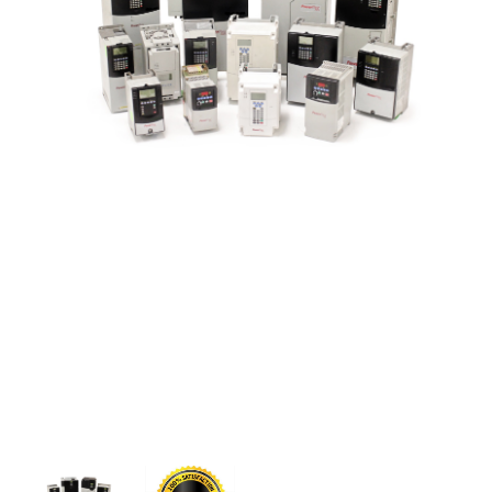
CONTACT US