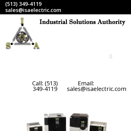
(513) 349-4119
sales@isaelectric.com
0
HOME
Call: (513)
Email:
349-4119
sales@isaelectric.com
SHOP
ABOUT US
RETURN POLICY
TERMS AND CONDITIONS