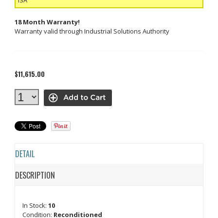
18 Month Warranty!
Warranty valid through Industrial Solutions Authority
$11,615.00
DETAIL
DESCRIPTION
In Stock:
10
Condition:
Reconditioned