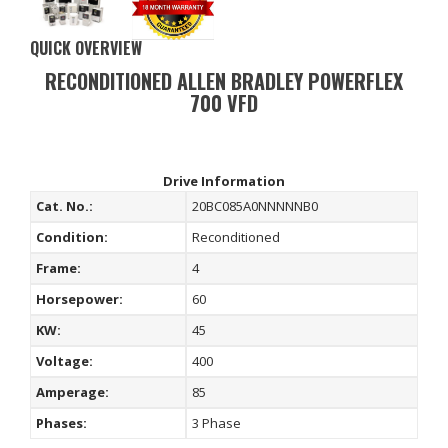
QUICK OVERVIEW
RECONDITIONED ALLEN BRADLEY POWERFLEX
700 VFD
Drive Information
Cat. No.:
20BC085A0NNNNNB0
Condition:
Reconditioned
Frame:
4
Horsepower:
60
KW:
45
Voltage:
400
Amperage:
85
Phases:
3 Phase