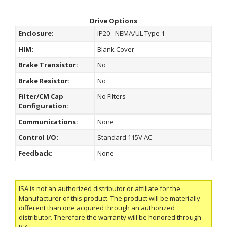
Drive Options
Enclosure:
IP20 - NEMA/UL Type 1
HIM:
Blank Cover
Brake Transistor:
No
Brake Resistor:
No
Filter/CM Cap
No Filters
Configuration:
Communications:
None
Control I/O:
Standard 115V AC
Feedback:
None
ISA is not an authorized distributor or affiliate for the
Manufacturer of this product. The product will be materially
different than one acquired through an authorized
distributor. Therefore the warranty will be honored through
ISA