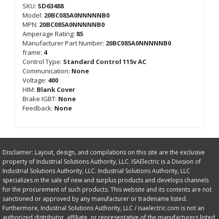
SKU:
SD63488
Model:
20BC085A0NNNNNB0
MPN:
20BC085A0NNNNNB0
Amperage Rating:
85
Manufacturer Part Number:
20BC085A0NNNNNB0
frame:
4
Control Type:
Standard Control 115v AC
Communication:
None
Voltage:
400
HIM:
Blank Cover
Brake IGBT:
None
Feedback:
None
Disclaimer: Layout, design, and compilations on this site are the exclusive
property of Industrial Solutions Authority, LLC. ISAElectric is a Division of
Industrial Solutions Authority, LLC. Industrial Solutions Authority, LLC
specializes in the sale of new and surplus products and develops channels
for the procurement of such products. This website and its contents are not
sanctioned or approved by any manufacturer or tradename listed.
Furthermore, Industrial Solutions Authority, LLC / isaelectric.com is not an
authorized distributor, affiliate, or representative of the manufacturers listed,