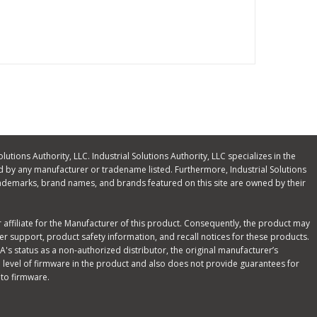
olutions Authority, LLC. Industrial Solutions Authority, LLC specializes in the
 by any manufacturer or tradename listed. Furthermore, Industrial Solutions
ll trademarks, brand names, and brands featured on this site are owned by their
or affiliate for the Manufacturer of this product. Consequently, the product may
r support, product safety information, and recall notices for these products.
's status as a non-authorized distributor, the original manufacturer’s
 level of firmware in the product and also does not provide guarantees for
 to firmware.