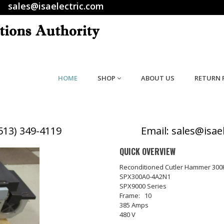
sales@isaelectric.com
HOME
SHOP
ABOUT US
RETURN 
(513) 349-4119
Email: sales@isae
QUICK OVERVIEW
Reconditioned Cutler Hammer 300
SPX300A0-4A2N1
SPX9000 Series
Frame: 10
385 Amps
480 V