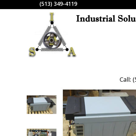
(513) 349-4119
Call: 