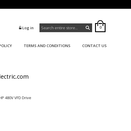
0
Log in
POLICY
TERMS AND CONDITIONS
CONTACT US
>
>
Home
AC Drives
VFD
lectric.com
HP 480V VFD Drive