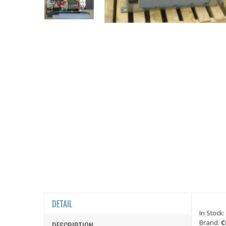
DETAIL
In Stock:
Brand:
C