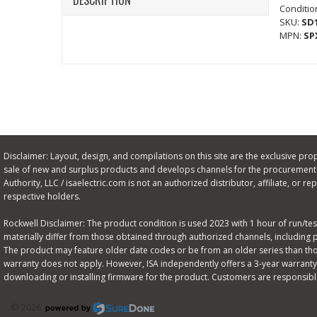
DESCRIPTION
Conditio
SKU:
SD
MPN:
SP
Disclaimer: Layout, design, and compilations on this site are the exclusive proper
sale of new and surplus products and develops channels for the procurement o
Authority, LLC / isaelectric.com is not an authorized distributor, affiliate, or
respective holders.
Rockwell Disclaimer: The product condition is used 2023 with 1 hour of run/test 
materially differ from those obtained through authorized channels, including 
The product may feature older date codes or be from an older series than those
warranty does not apply. However, ISA independently offers a 3-year warranty 
downloading or installing firmware for the product. Customers are responsibl
© 2026