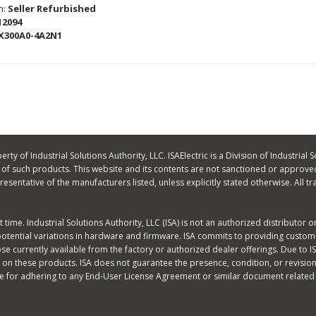
n:
Seller Refurbished
12094
X300A0-4A2N1
ty of Industrial Solutions Authority, LLC. ISAElectric is a Division of Industrial S
f such products. This website and its contents are not sanctioned or approved
 representative of the manufacturers listed, unless explicitly stated otherwise. A
time. Industrial Solutions Authority, LLC (ISA) is not an authorized distributor 
potential variations in hardware and firmware. ISA commits to providing custome
 currently available from the factory or authorized dealer offerings. Due to ISA
on these products. ISA does not guarantee the presence, condition, or revision
e for adhering to any End-User License Agreement or similar document related