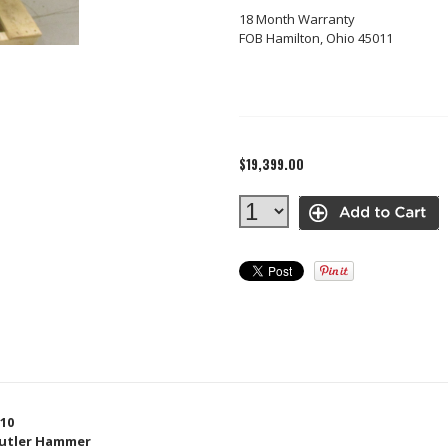
18 Month Warranty
FOB Hamilton, Ohio 45011
$19,399.00
10
utler Hammer