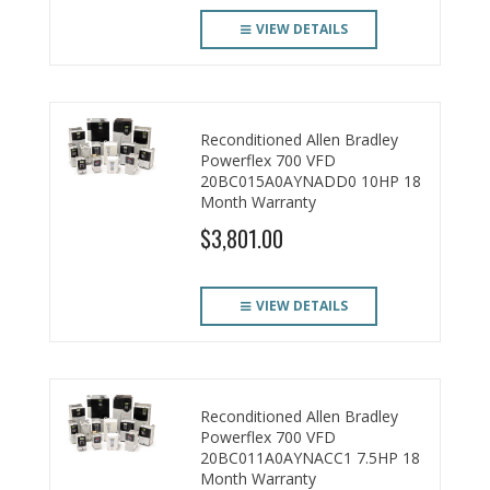
VIEW DETAILS
Reconditioned Allen Bradley
Powerflex 700 VFD
20BC015A0AYNADD0 10HP 18
Month Warranty
$3,801.00
VIEW DETAILS
Reconditioned Allen Bradley
Powerflex 700 VFD
20BC011A0AYNACC1 7.5HP 18
Month Warranty