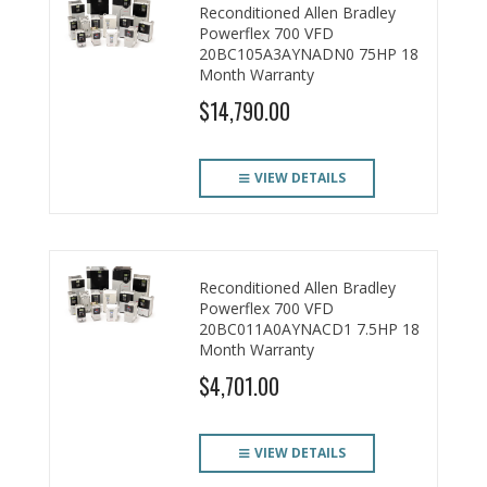
Reconditioned Allen Bradley
Powerflex 700 VFD
20BC105A3AYNADN0 75HP 18
Month Warranty
$14,790.00
VIEW DETAILS
Reconditioned Allen Bradley
Powerflex 700 VFD
20BC011A0AYNACD1 7.5HP 18
Month Warranty
$4,701.00
VIEW DETAILS