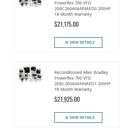
Powerflex 700 VFD
20BC260A0ANNAED0 200HP
18 Month Warranty
$21,175.00
VIEW DETAILS
Reconditioned Allen Bradley
Powerflex 700 VFD
20BC260A0ANNAED1 200HP
18 Month Warranty
$21,925.00
VIEW DETAILS