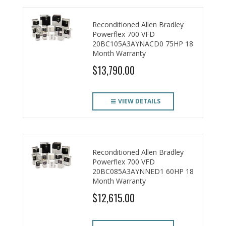
Reconditioned Allen Bradley
Powerflex 700 VFD
20BC105A3AYNACD0 75HP 18
Month Warranty
$13,790.00
VIEW DETAILS
Reconditioned Allen Bradley
Powerflex 700 VFD
20BC085A3AYNNED1 60HP 18
Month Warranty
$12,615.00