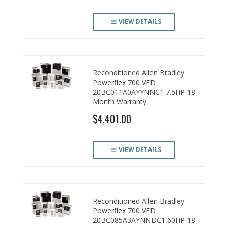
VIEW DETAILS
Reconditioned Allen Bradley
Powerflex 700 VFD
20BC011A0AYYNNC1 7.5HP 18
Month Warranty
$4,401.00
VIEW DETAILS
Reconditioned Allen Bradley
Powerflex 700 VFD
20BC085A3AYNNDC1 60HP 18