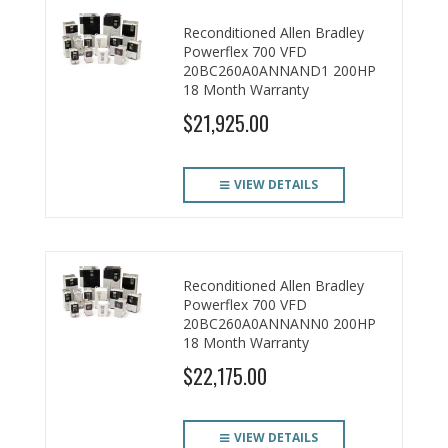
Reconditioned Allen Bradley
Powerflex 700 VFD
20BC260A0ANNAND1 200HP
18 Month Warranty
$21,925.00
VIEW DETAILS
Reconditioned Allen Bradley
Powerflex 700 VFD
20BC260A0ANNANN0 200HP
18 Month Warranty
$22,175.00
VIEW DETAILS