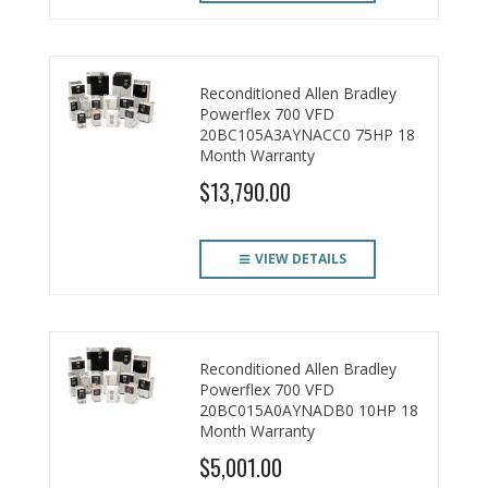
Reconditioned Allen Bradley
Powerflex 700 VFD
20BC105A3AYNACC0 75HP 18
Month Warranty
$13,790.00
VIEW DETAILS
Reconditioned Allen Bradley
Powerflex 700 VFD
20BC015A0AYNADB0 10HP 18
Month Warranty
$5,001.00