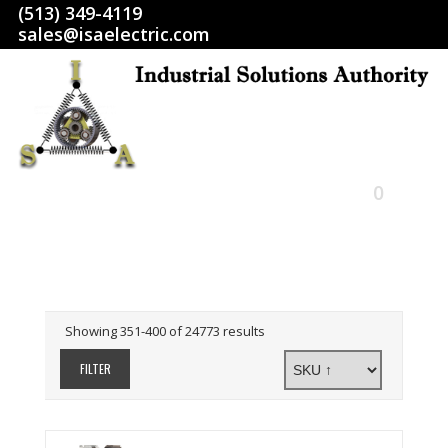
(513) 349-4119
sales@isaelectric.com
0
HOME
SHOP
Showing 351-400 of 24773 results
ABOUT US
FILTER
RETURN POLICY
TERMS AND CONDITIONS