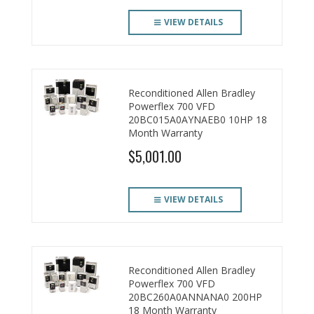
VIEW DETAILS
Reconditioned Allen Bradley
Powerflex 700 VFD
20BC015A0AYNAEB0 10HP 18
Month Warranty
$5,001.00
VIEW DETAILS
Reconditioned Allen Bradley
Powerflex 700 VFD
20BC260A0ANNANA0 200HP
18 Month Warranty