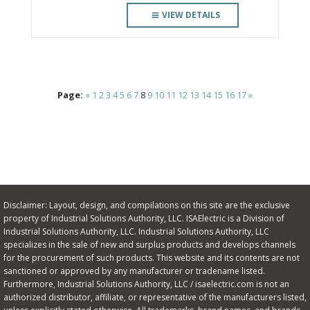
VIEW DETAILS
Page:
«
1
2
3
4
5
6
7
8
9
10
11
12
13
14
15
16
17
»
Disclaimer: Layout, design, and compilations on this site are the exclusive
property of Industrial Solutions Authority, LLC. ISAElectric is a Division of
Industrial Solutions Authority, LLC. Industrial Solutions Authority, LLC
specializes in the sale of new and surplus products and develops channels
for the procurement of such products. This website and its contents are not
sanctioned or approved by any manufacturer or tradename listed.
Furthermore, Industrial Solutions Authority, LLC / isaelectric.com is not an
authorized distributor, affiliate, or representative of the manufacturers listed,