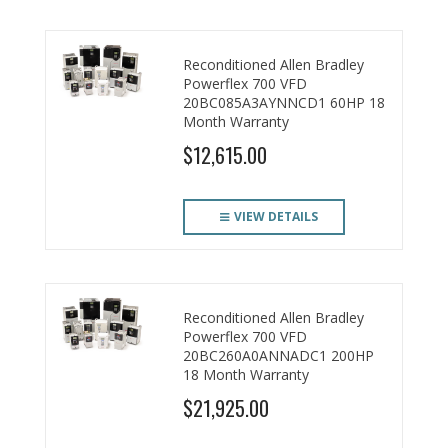
Reconditioned Allen Bradley
Powerflex 700 VFD
20BC085A3AYNNCD1 60HP 18
Month Warranty
$12,615.00
VIEW DETAILS
Reconditioned Allen Bradley
Powerflex 700 VFD
20BC260A0ANNADC1 200HP
18 Month Warranty
$21,925.00