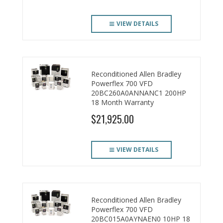
VIEW DETAILS
Reconditioned Allen Bradley
Powerflex 700 VFD
20BC260A0ANNANC1 200HP
18 Month Warranty
$21,925.00
VIEW DETAILS
Reconditioned Allen Bradley
Powerflex 700 VFD
20BC015A0AYNAEN0 10HP 18