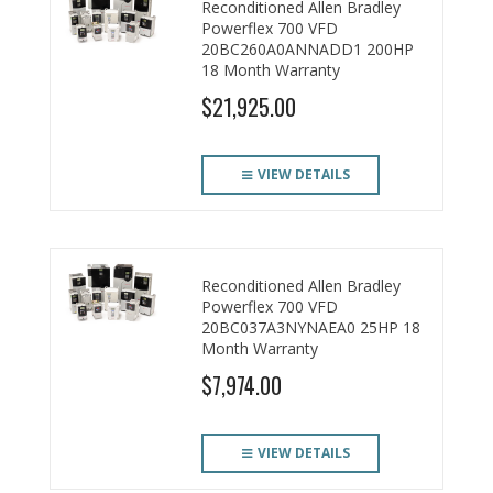
Reconditioned Allen Bradley
Powerflex 700 VFD
20BC260A0ANNADD1 200HP
18 Month Warranty
$21,925.00
VIEW DETAILS
Reconditioned Allen Bradley
Powerflex 700 VFD
20BC037A3NYNAEA0 25HP 18
Month Warranty
$7,974.00
VIEW DETAILS