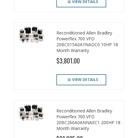
VIEW DETAILS
Reconditioned Allen Bradley
Powerflex 700 VFD
20BC015A0AYNADC0 10HP 18
Month Warranty
$3,801.00
VIEW DETAILS
Reconditioned Allen Bradley
Powerflex 700 VFD
20BC260A0ANNAEC1 200HP 18
Month Warranty