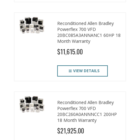
Reconditioned Allen Bradley
Powerflex 700 VFD
20BC085A3ANNANC1 60HP 18
Month Warranty
$11,615.00
VIEW DETAILS
Reconditioned Allen Bradley
Powerflex 700 VFD
20BC260A0ANNNCC1 200HP
18 Month Warranty
$21,925.00