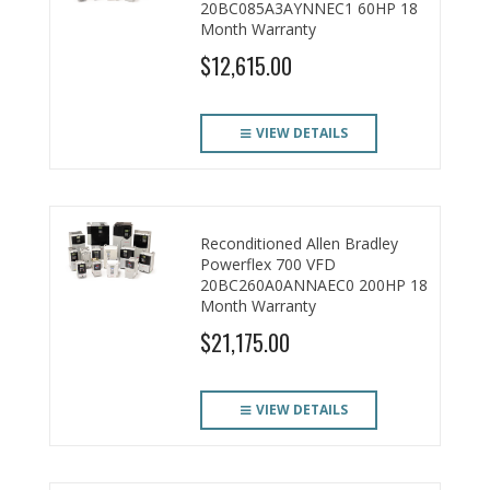
20BC085A3AYNNEC1 60HP 18
Month Warranty
$12,615.00
VIEW DETAILS
Reconditioned Allen Bradley
Powerflex 700 VFD
20BC260A0ANNAEC0 200HP 18
Month Warranty
$21,175.00
VIEW DETAILS