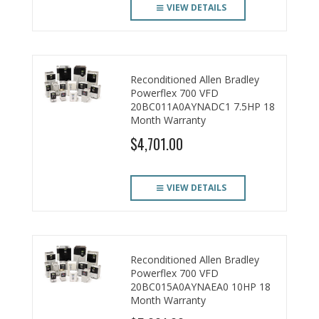
VIEW DETAILS
Reconditioned Allen Bradley
Powerflex 700 VFD
20BC011A0AYNADC1 7.5HP 18
Month Warranty
$4,701.00
VIEW DETAILS
Reconditioned Allen Bradley
Powerflex 700 VFD
20BC015A0AYNAEA0 10HP 18
Month Warranty