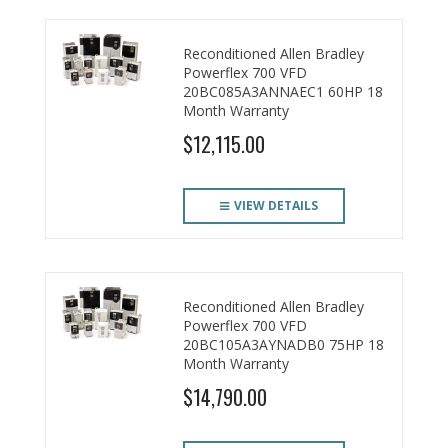
Reconditioned Allen Bradley
Powerflex 700 VFD
20BC085A3ANNAEC1 60HP 18
Month Warranty
$12,115.00
VIEW DETAILS
Reconditioned Allen Bradley
Powerflex 700 VFD
20BC105A3AYNADB0 75HP 18
Month Warranty
$14,790.00