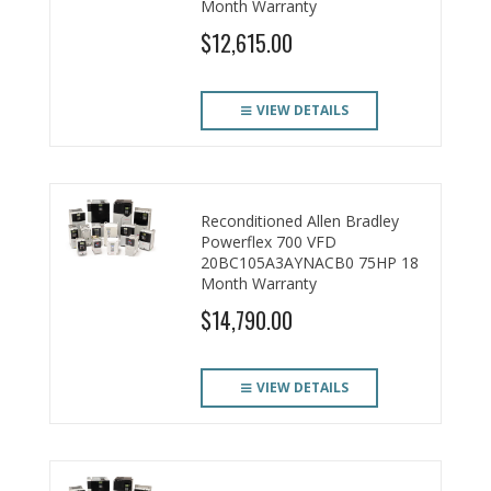
Month Warranty
$12,615.00
VIEW DETAILS
Reconditioned Allen Bradley
Powerflex 700 VFD
20BC105A3AYNACB0 75HP 18
Month Warranty
$14,790.00
VIEW DETAILS