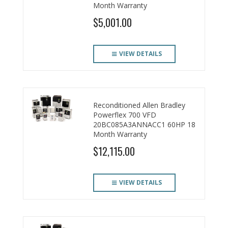
Month Warranty
$5,001.00
VIEW DETAILS
Reconditioned Allen Bradley
Powerflex 700 VFD
20BC085A3ANNACC1 60HP 18
Month Warranty
$12,115.00
VIEW DETAILS