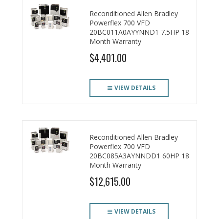
Reconditioned Allen Bradley
Powerflex 700 VFD
20BC011A0AYYNND1 7.5HP 18
Month Warranty
$4,401.00
VIEW DETAILS
Reconditioned Allen Bradley
Powerflex 700 VFD
20BC085A3AYNNDD1 60HP 18
Month Warranty
$12,615.00
VIEW DETAILS