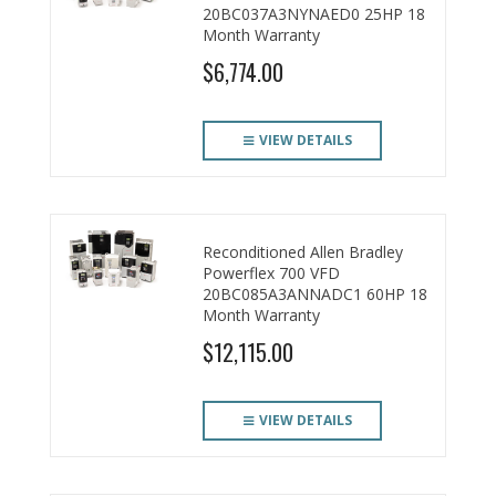
20BC037A3NYNAED0 25HP 18
Month Warranty
$6,774.00
VIEW DETAILS
Reconditioned Allen Bradley
Powerflex 700 VFD
20BC085A3ANNADC1 60HP 18
Month Warranty
$12,115.00
VIEW DETAILS