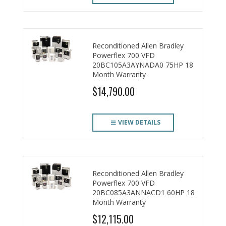
Reconditioned Allen Bradley
Powerflex 700 VFD
20BC105A3AYNADA0 75HP 18
Month Warranty
$14,790.00
VIEW DETAILS
Reconditioned Allen Bradley
Powerflex 700 VFD
20BC085A3ANNACD1 60HP 18
Month Warranty
$12,115.00