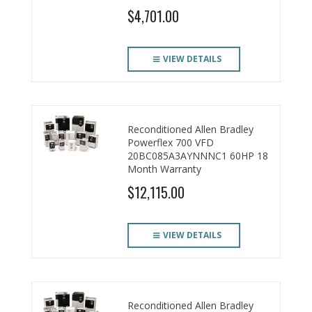
$4,701.00
VIEW DETAILS
Reconditioned Allen Bradley
Powerflex 700 VFD
20BC085A3AYNNNC1 60HP 18
Month Warranty
$12,115.00
VIEW DETAILS
Reconditioned Allen Bradley