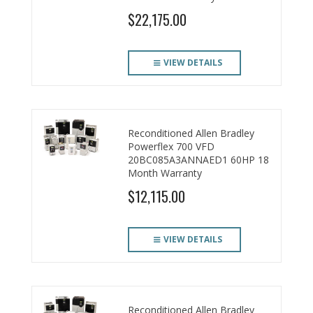
$22,175.00
VIEW DETAILS
Reconditioned Allen Bradley
Powerflex 700 VFD
20BC085A3ANNAED1 60HP 18
Month Warranty
$12,115.00
VIEW DETAILS
Reconditioned Allen Bradley