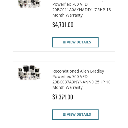
Powerflex 700 VFD
20BC011A0AYNADD1 7.5HP 18
Month Warranty
$4,701.00
VIEW DETAILS
Reconditioned Allen Bradley
Powerflex 700 VFD
20BC037A3NYNANN0 25HP 18
Month Warranty
$7,374.00
VIEW DETAILS