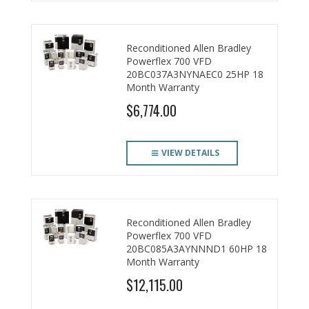
Reconditioned Allen Bradley
Powerflex 700 VFD
20BC037A3NYNAEC0 25HP 18
Month Warranty
$6,774.00
VIEW DETAILS
Reconditioned Allen Bradley
Powerflex 700 VFD
20BC085A3AYNNND1 60HP 18
Month Warranty
$12,115.00