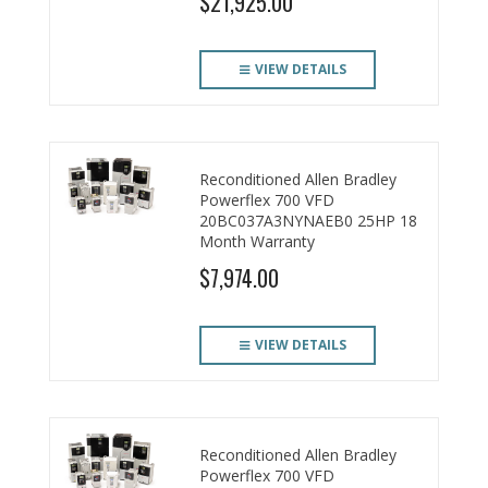
$21,925.00
VIEW DETAILS
Reconditioned Allen Bradley
Powerflex 700 VFD
20BC037A3NYNAEB0 25HP 18
Month Warranty
$7,974.00
VIEW DETAILS
Reconditioned Allen Bradley
Powerflex 700 VFD