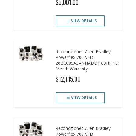
$5,001.00
VIEW DETAILS
Reconditioned Allen Bradley
Powerflex 700 VFD
20BC085A3ANNADD1 60HP 18
Month Warranty
$12,115.00
VIEW DETAILS
Reconditioned Allen Bradley
Powerflex 700 VFD