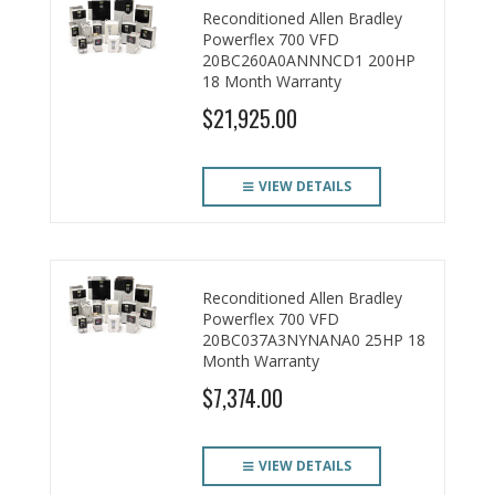
Reconditioned Allen Bradley
CONTACT US
Powerflex 700 VFD
20BC260A0ANNNCD1 200HP
18 Month Warranty
$21,925.00
VIEW DETAILS
Reconditioned Allen Bradley
Powerflex 700 VFD
20BC037A3NYNANA0 25HP 18
Month Warranty
$7,374.00
VIEW DETAILS