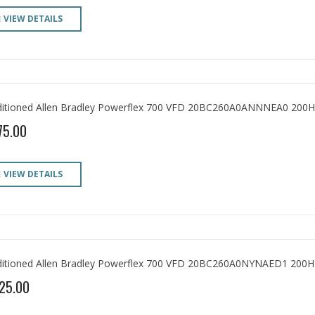
VIEW DETAILS
itioned Allen Bradley Powerflex 700 VFD 20BC260A0ANNNEA0 200H
75.00
VIEW DETAILS
itioned Allen Bradley Powerflex 700 VFD 20BC260A0NYNAED1 200H
25.00