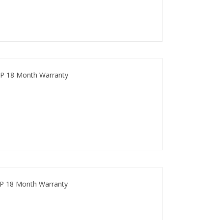
P 18 Month Warranty
P 18 Month Warranty