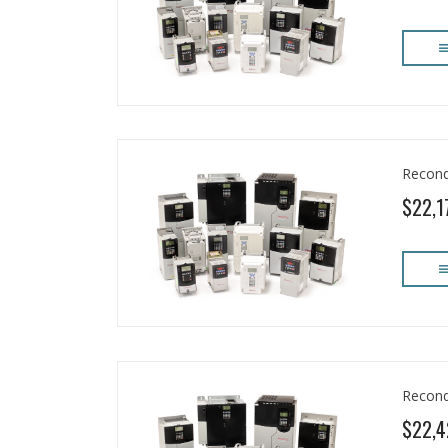
Recond
$22,1
Recond
$22,4