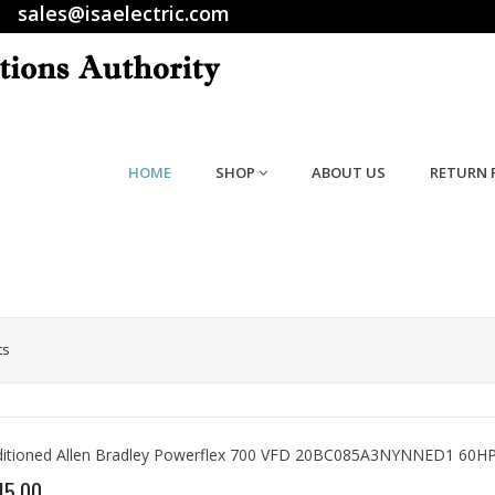
sales@isaelectric.com
HOME
SHOP
ABOUT US
RETURN 
ts
itioned Allen Bradley Powerflex 700 VFD 20BC085A3NYNNED1 60HP
15.00