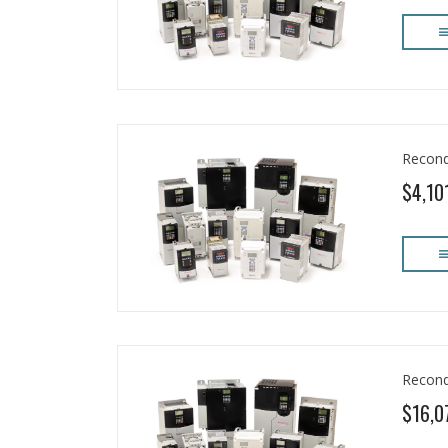
Recond
$4,10
Recond
$16,0