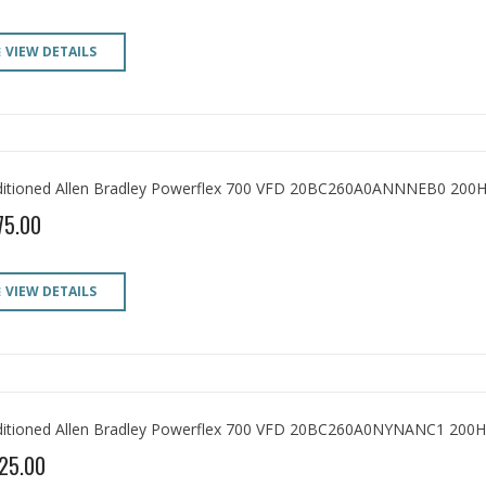
VIEW DETAILS
itioned Allen Bradley Powerflex 700 VFD 20BC260A0ANNNEB0 200H
75.00
VIEW DETAILS
itioned Allen Bradley Powerflex 700 VFD 20BC260A0NYNANC1 200H
25.00