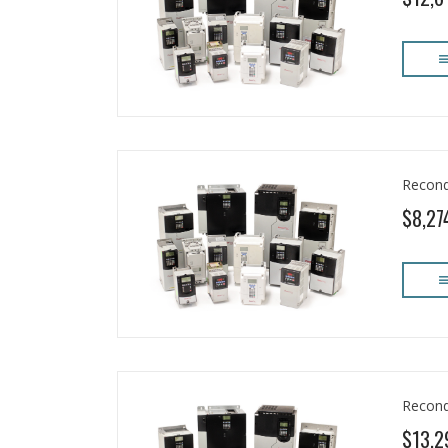
Recond
$8,27
Recond
$13,2