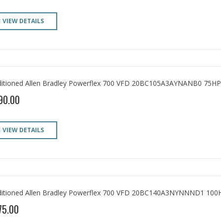
VIEW DETAILS
itioned Allen Bradley Powerflex 700 VFD 20BC105A3AYNANB0 75HP
90.00
VIEW DETAILS
itioned Allen Bradley Powerflex 700 VFD 20BC140A3NYNNND1 100
75.00