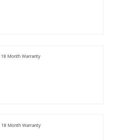
 18 Month Warranty
 18 Month Warranty