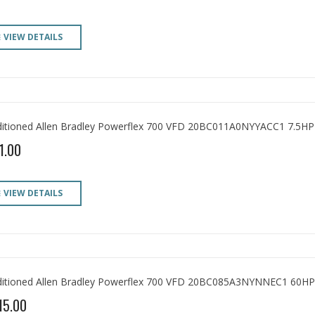
VIEW DETAILS
itioned Allen Bradley Powerflex 700 VFD 20BC011A0NYYACC1 7.5HP
1.00
VIEW DETAILS
itioned Allen Bradley Powerflex 700 VFD 20BC085A3NYNNEC1 60HP
15.00