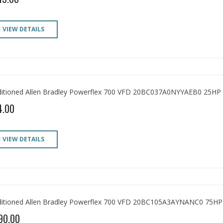
VIEW DETAILS
itioned Allen Bradley Powerflex 700 VFD 20BC037A0NYYAEB0 25HP
4.00
VIEW DETAILS
itioned Allen Bradley Powerflex 700 VFD 20BC105A3AYNANC0 75HP
90.00