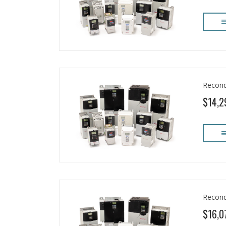
Recond
$14,2
Recond
$16,0