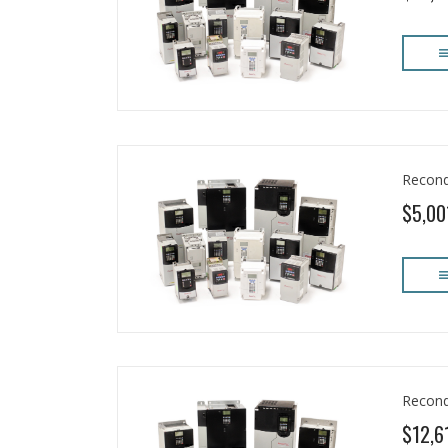
Recond
$5,00
Recond
$12,6