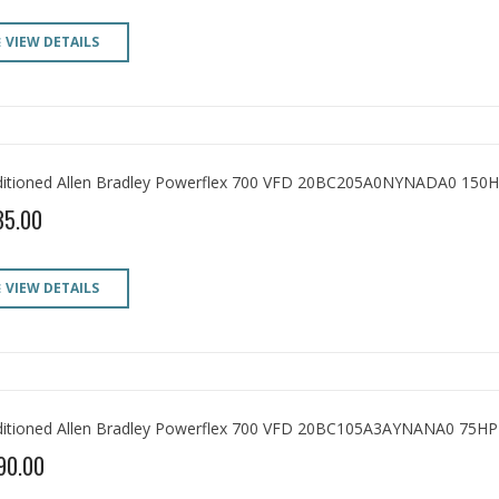
VIEW DETAILS
itioned Allen Bradley Powerflex 700 VFD 20BC205A0NYNADA0 150H
35.00
VIEW DETAILS
itioned Allen Bradley Powerflex 700 VFD 20BC105A3AYNANA0 75HP
90.00