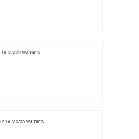
 18 Month Warranty
HP 18 Month Warranty