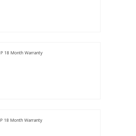
P 18 Month Warranty
P 18 Month Warranty