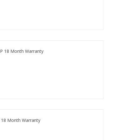
P 18 Month Warranty
 18 Month Warranty