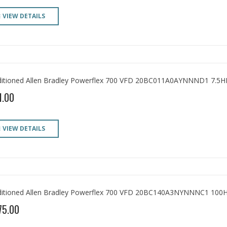
VIEW DETAILS
itioned Allen Bradley Powerflex 700 VFD 20BC011A0AYNNND1 7.5H
1.00
VIEW DETAILS
itioned Allen Bradley Powerflex 700 VFD 20BC140A3NYNNNC1 100
75.00