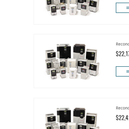
Recond
$22,1
Recond
$22,4