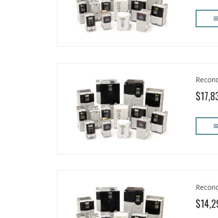
Recond
$17,8
Recond
$14,2