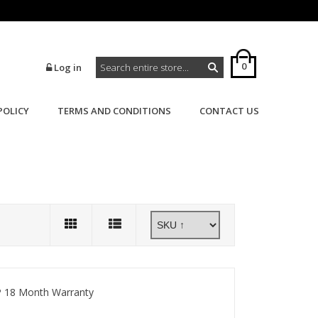
0
Log in
POLICY
TERMS AND CONDITIONS
CONTACT US
>
>
Home
Powerflex
Powerflex 700
 18 Month Warranty