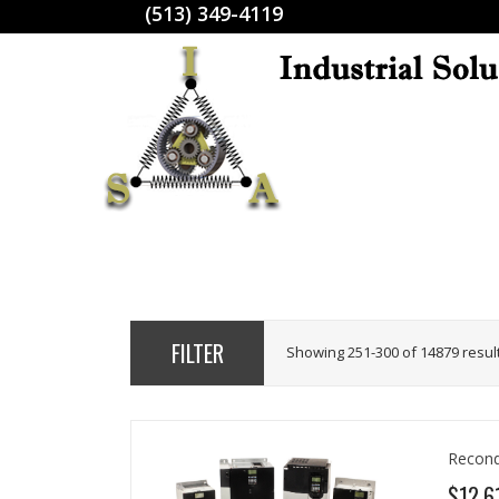
(513) 349-4119
FILTER
Showing 251-300 of 14879 resul
Recond
$12,6