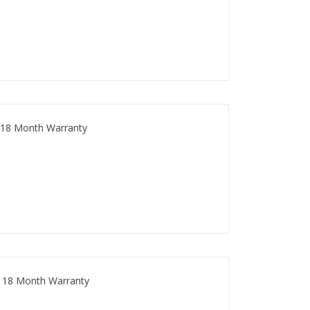
 18 Month Warranty
 18 Month Warranty