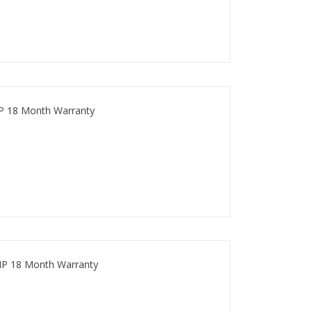
P 18 Month Warranty
HP 18 Month Warranty