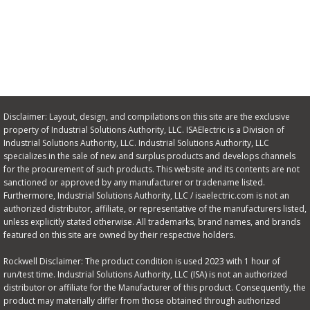
Disclaimer: Layout, design, and compilations on this site are the exclusive
property of Industrial Solutions Authority, LLC. ISAElectric is a Division of
Industrial Solutions Authority, LLC. Industrial Solutions Authority, LLC
specializes in the sale of new and surplus products and develops channels
for the procurement of such products. This website and its contents are not
sanctioned or approved by any manufacturer or tradename listed.
Furthermore, Industrial Solutions Authority, LLC / isaelectric.com is not an
authorized distributor, affiliate, or representative of the manufacturers listed,
unless explicitly stated otherwise. All trademarks, brand names, and brands
featured on this site are owned by their respective holders.
Rockwell Disclaimer: The product condition is used 2023 with 1 hour of
run/test time. Industrial Solutions Authority, LLC (ISA) is not an authorized
distributor or affiliate for the Manufacturer of this product. Consequently, the
product may materially differ from those obtained through authorized