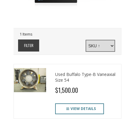
1 Items
FILTER
Used Buffalo Type-B Vaneaxial
Size 54
$1,500.00
VIEW DETAILS