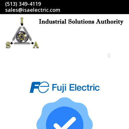
(513) 349-4119
sales@isaelectric.com
0
HOME
SHOP
ABOUT US
RETURN POLICY
TERMS AND CONDITIONS