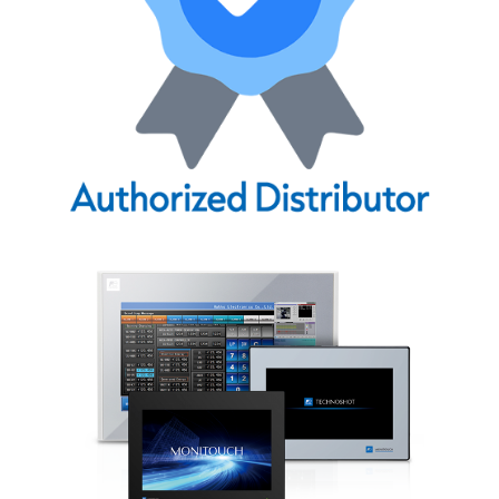
CONTACT US